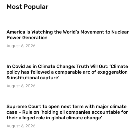
Most Popular
America is Watching the World’s Movement to Nuclear
Power Generation
August 6, 2026
In Covid as in Climate Change: Truth Will Out: ‘Climate
policy has followed a comparable arc of exaggeration
& institutional capture’
August 6, 2026
Supreme Court to open next term with major climate
case – Rule on ‘holding oil companies accountable for
their alleged role in global climate change’
August 6, 2026