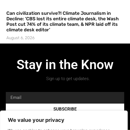
Can civilization survive?! Climate Journalism in
Decline: ‘CBS lost its entire climate desk, the Wash
Post cut 74% of its climate team, & NPR laid off its
climate desk editor’
August 6, 2026
Stay in the Know
Sign up to get updates.
SUBSCRIBE
We value your privacy