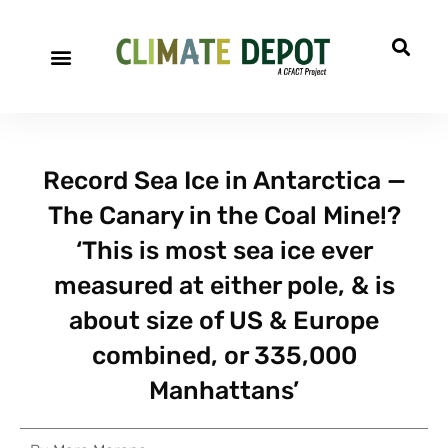
Record Sea Ice in Antarctica —
The Canary in the Coal Mine!?
‘This is most sea ice ever
measured at either pole, & is
about size of US & Europe
combined, or 335,000
Manhattans’