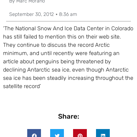
By
Marc Morano
September 30, 2012
8:36 am
‘The National Snow And Ice Data Center in Colorado
has still failed to mention this on their web site.
They continue to discuss the record Arctic
minimum, and until recently were featuring an
article about penguins being threatened by
declining Antarctic sea ice, even though Antarctic
sea ice has been steadily increasing throughout the
satellite record’
Share: