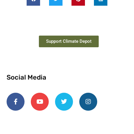
Support Climate Depot
Social Media