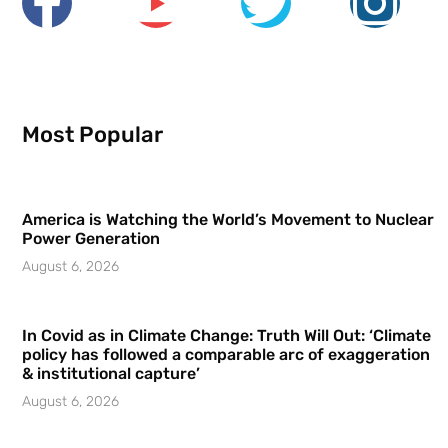
Most Popular
America is Watching the World’s Movement to Nuclear
Power Generation
August 6, 2026
In Covid as in Climate Change: Truth Will Out: ‘Climate
policy has followed a comparable arc of exaggeration
& institutional capture’
August 6, 2026