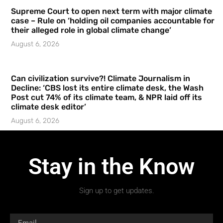
Supreme Court to open next term with major climate
case – Rule on ‘holding oil companies accountable for
their alleged role in global climate change’
August 6, 2026
Can civilization survive?! Climate Journalism in
Decline: ‘CBS lost its entire climate desk, the Wash
Post cut 74% of its climate team, & NPR laid off its
climate desk editor’
August 6, 2026
Stay in the Know
Sign up to get updates.