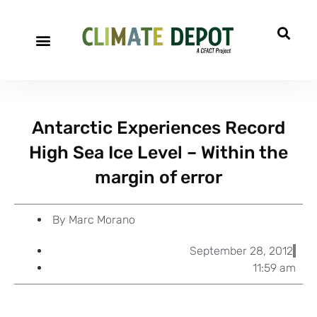
A project of CFACT
Special Reports
Antarctic Experiences Record
High Sea Ice Level – Within the
margin of error
By
Marc Morano
September 28, 2012
11:59 am