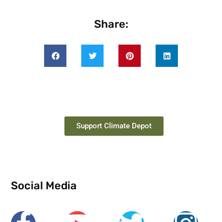
Share:
Support Climate Depot
Social Media