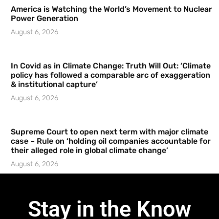
America is Watching the World’s Movement to Nuclear
Power Generation
August 6, 2026
In Covid as in Climate Change: Truth Will Out: ‘Climate
policy has followed a comparable arc of exaggeration
& institutional capture’
August 6, 2026
Supreme Court to open next term with major climate
case – Rule on ‘holding oil companies accountable for
their alleged role in global climate change’
August 6, 2026
Stay in the Know