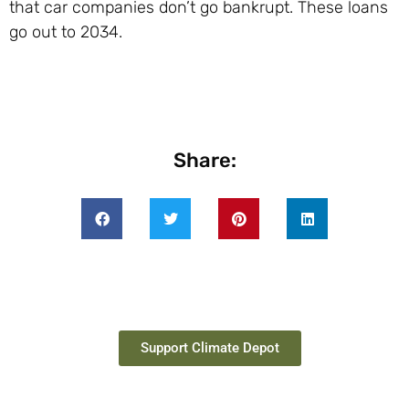
that car companies don’t go bankrupt. These loans
go out to 2034.
Share:
Support Climate Depot