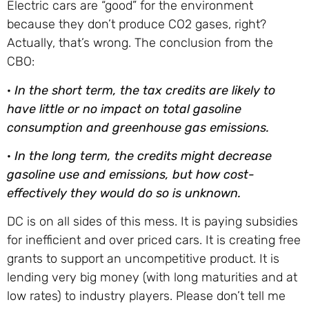
Electric cars are “good” for the environment
because they don’t produce CO2 gases, right?
Actually, that’s wrong. The conclusion from the
CBO:
·
In the short term, the tax credits are likely to
have little or no impact on total gasoline
consumption and greenhouse gas emissions.
·
In the long term, the credits might decrease
gasoline use and emissions, but how cost-
effectively they would do so is unknown.
DC is on all sides of this mess. It is paying subsidies
for inefficient and over priced cars. It is creating free
grants to support an uncompetitive product. It is
lending very big money (with long maturities and at
low rates) to industry players. Please don’t tell me