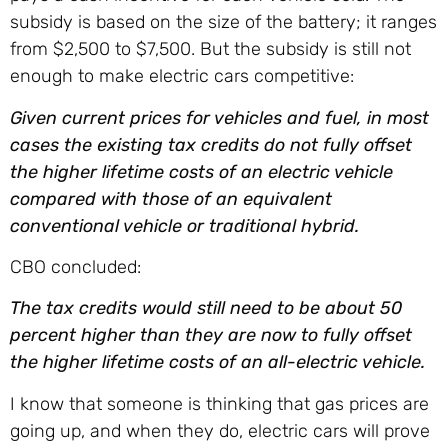
subsidy is based on the size of the battery; it ranges
from $2,500 to $7,500. But the subsidy is still not
enough to make electric cars competitive:
Given current prices for vehicles and fuel, in most
cases the existing tax credits do not fully offset
the higher lifetime costs of an electric vehicle
compared with those of an equivalent
conventional vehicle or traditional hybrid.
CBO concluded:
The tax credits would still need to be about 50
percent higher than they are now to fully offset
the higher lifetime costs of an all-electric vehicle.
I know that someone is thinking that gas prices are
going up, and when they do, electric cars will prove