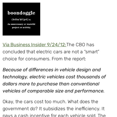
Via Business Insider 9/24/12:
The CBO has
concluded that electric cars are not a “smart”
choice for consumers. From the report:
Because of differences in vehicle design and
technology, electric vehicles cost thousands of
dollars more to purchase than conventional
vehicles of comparable size and performance.
Okay, the cars cost too much. What does the
government do? It subsidizes the inefficiency. It
pays a cash incentive for each vehicle sold. The