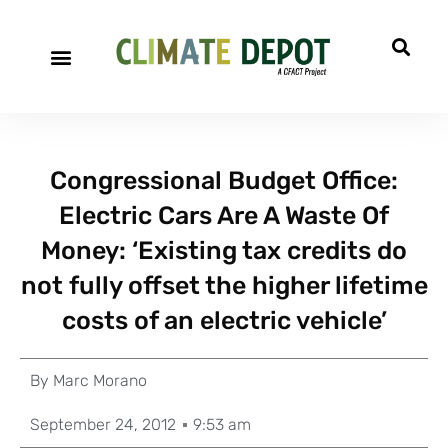
Congressional Budget Office:
Electric Cars Are A Waste Of
Money: ‘Existing tax credits do
not fully offset the higher lifetime
costs of an electric vehicle’
By
Marc Morano
September 24, 2012
9:53 am