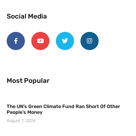
Social Media
Most Popular
The UN’s Green Climate Fund Ran Short Of Other
People’s Money
August 7, 2026