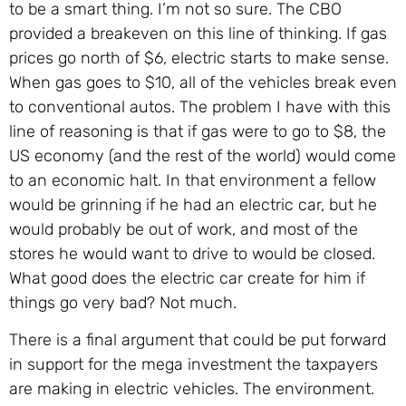
to be a smart thing. I’m not so sure. The CBO
provided a breakeven on this line of thinking. If gas
prices go north of $6, electric starts to make sense.
When gas goes to $10, all of the vehicles break even
to conventional autos. The problem I have with this
line of reasoning is that if gas were to go to $8, the
US economy (and the rest of the world) would come
to an economic halt. In that environment a fellow
would be grinning if he had an electric car, but he
would probably be out of work, and most of the
stores he would want to drive to would be closed.
What good does the electric car create for him if
things go very bad? Not much.
There is a final argument that could be put forward
in support for the mega investment the taxpayers
are making in electric vehicles. The environment.