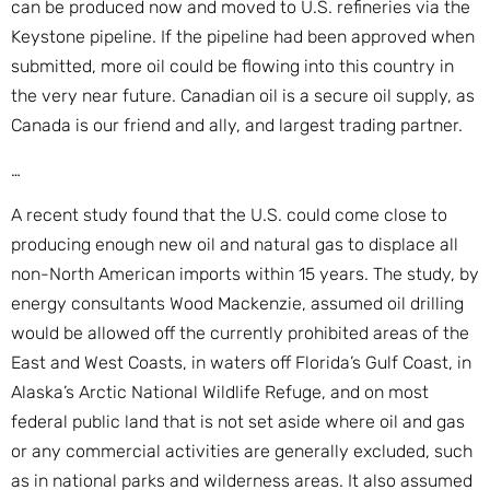
can be produced now and moved to U.S. refineries via the
Keystone pipeline. If the pipeline had been approved when
submitted, more oil could be flowing into this country in
the very near future. Canadian oil is a secure oil supply, as
Canada is our friend and ally, and largest trading partner.
…
A recent study found that the U.S. could come close to
producing enough new oil and natural gas to displace all
non-North American imports within 15 years. The study, by
energy consultants Wood Mackenzie, assumed oil drilling
would be allowed off the currently prohibited areas of the
East and West Coasts, in waters off Florida’s Gulf Coast, in
Alaska’s Arctic National Wildlife Refuge, and on most
federal public land that is not set aside where oil and gas
or any commercial activities are generally excluded, such
as in national parks and wilderness areas. It also assumed