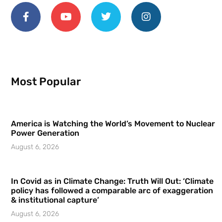
Most Popular
America is Watching the World’s Movement to Nuclear
Power Generation
August 6, 2026
In Covid as in Climate Change: Truth Will Out: ‘Climate
policy has followed a comparable arc of exaggeration
& institutional capture’
August 6, 2026