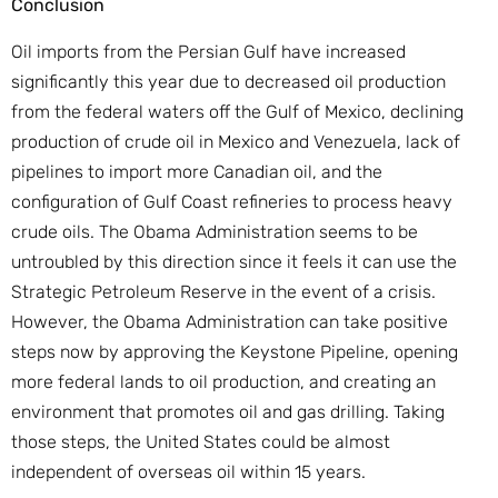
Conclusion
Oil imports from the Persian Gulf have increased
significantly this year due to decreased oil production
from the federal waters off the Gulf of Mexico, declining
production of crude oil in Mexico and Venezuela, lack of
pipelines to import more Canadian oil, and the
configuration of Gulf Coast refineries to process heavy
crude oils. The Obama Administration seems to be
untroubled by this direction since it feels it can use the
Strategic Petroleum Reserve in the event of a crisis.
However, the Obama Administration can take positive
steps now by approving the Keystone Pipeline, opening
more federal lands to oil production, and creating an
environment that promotes oil and gas drilling. Taking
those steps, the United States could be almost
independent of overseas oil within 15 years.