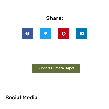
Share:
Support Climate Depot
Social Media