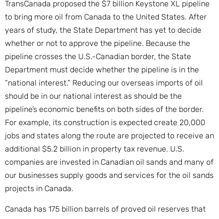
TransCanada proposed the $7 billion Keystone XL pipeline
to bring more oil from Canada to the United States. After
years of study, the State Department has yet to decide
whether or not to approve the pipeline. Because the
pipeline crosses the U.S.-Canadian border, the State
Department must decide whether the pipeline is in the
“national interest.” Reducing our overseas imports of oil
should be in our national interest as should be the
pipeline’s economic benefits on both sides of the border.
For example, its construction is expected create 20,000
jobs and states along the route are projected to receive an
additional $5.2 billion in property tax revenue. U.S.
companies are invested in Canadian oil sands and many of
our businesses supply goods and services for the oil sands
projects in Canada.
Canada has 175 billion barrels of proved oil reserves that