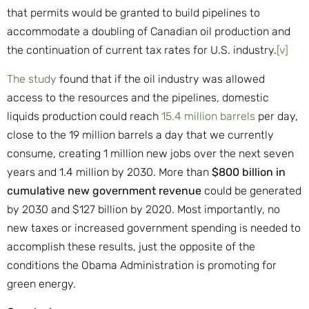
that permits would be granted to build pipelines to
accommodate a doubling of Canadian oil production and
the continuation of current tax rates for U.S. industry.
[v]
The study
found that if the oil industry was allowed
access to the resources and the pipelines, domestic
liquids production could reach
15.4 million barrels
per day,
close to the 19 million barrels a day that we currently
consume, creating 1 million new jobs over the next seven
years and 1.4 million by 2030. More than
$800 billion in
cumulative new government revenue
could be generated
by 2030 and $127 billion by 2020. Most importantly, no
new taxes or increased government spending is needed to
accomplish these results, just the opposite of the
conditions the Obama Administration is promoting for
green energy.