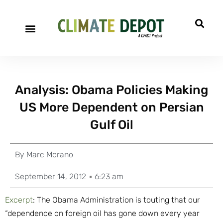
Analysis: Obama Policies Making
US More Dependent on Persian
Gulf Oil
By
Marc Morano
September 14, 2012
6:23 am
Excerpt
: The Obama Administration is touting that our
“dependence on foreign oil has gone down every year