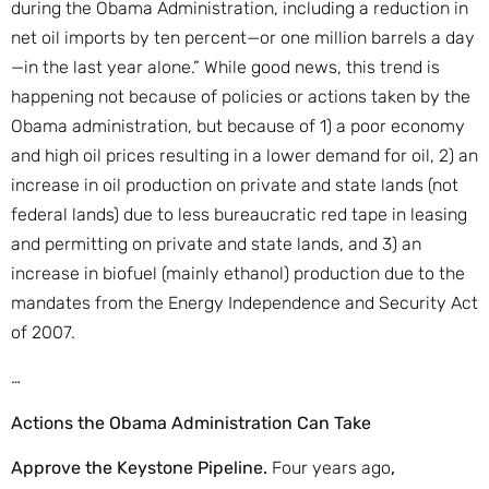
during the Obama Administration, including a reduction in
net oil imports by ten percent—or one million barrels a day
—in the last year alone.” While good news, this trend is
happening not because of policies or actions taken by the
Obama administration, but because of 1) a poor economy
and high oil prices resulting in a lower demand for oil, 2) an
increase in oil production on private and state lands (not
federal lands) due to less bureaucratic red tape in leasing
and permitting on private and state lands, and 3) an
increase in biofuel (mainly ethanol) production due to the
mandates from the Energy Independence and Security Act
of 2007.
…
Actions the Obama Administration Can Take
Approve the Keystone Pipeline.
Four years ago
,