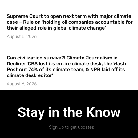
Supreme Court to open next term with major climate
case – Rule on ‘holding oil companies accountable for
their alleged role in global climate change’
August 6, 2026
Can civilization survive?! Climate Journalism in
Decline: ‘CBS lost its entire climate desk, the Wash
Post cut 74% of its climate team, & NPR laid off its
climate desk editor’
August 6, 2026
Stay in the Know
Sign up to get updates.