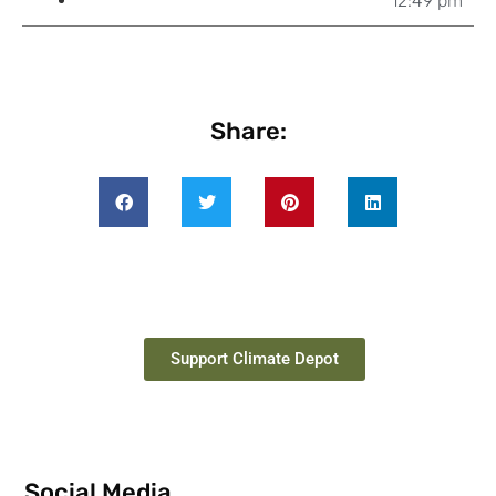
12:49 pm
Share:
Support Climate Depot
Social Media