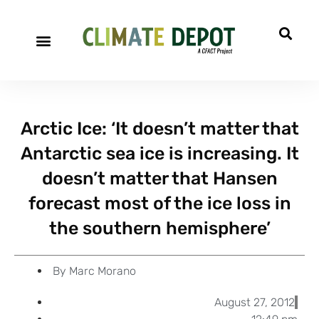
A project of CFACT
Special Reports
Arctic Ice: ‘It doesn’t matter that
Antarctic sea ice is increasing. It
doesn’t matter that Hansen
forecast most of the ice loss in
the southern hemisphere’
By
Marc Morano
August 27, 2012