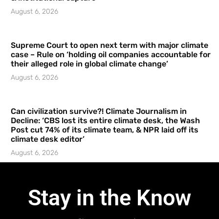
August 6, 2026
Supreme Court to open next term with major climate
case – Rule on ‘holding oil companies accountable for
their alleged role in global climate change’
August 6, 2026
Can civilization survive?! Climate Journalism in
Decline: ‘CBS lost its entire climate desk, the Wash
Post cut 74% of its climate team, & NPR laid off its
climate desk editor’
August 6, 2026
Stay in the Know