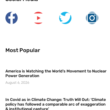
Most Popular
America is Watching the World’s Movement to Nuclear
Power Generation
August 6, 2026
In Covid as in Climate Change: Truth Will Out: ‘Climate
policy has followed a comparable arc of exaggeration
& institutional capture’