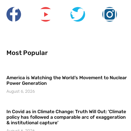
Most Popular
America is Watching the World’s Movement to Nuclear
Power Generation
August 6, 2026
In Covid as in Climate Change: Truth Will Out: ‘Climate
policy has followed a comparable arc of exaggeration
& institutional capture’
August 6, 2026