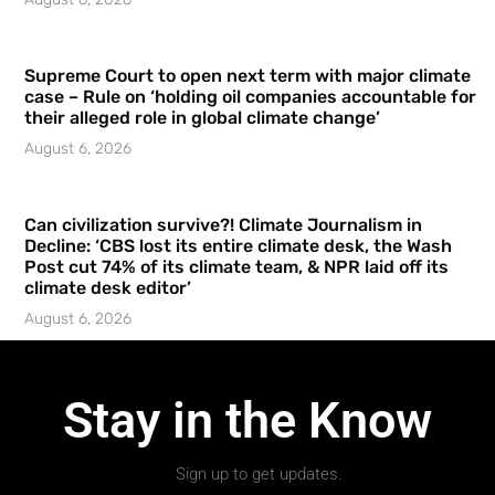
Supreme Court to open next term with major climate
case – Rule on ‘holding oil companies accountable for
their alleged role in global climate change’
August 6, 2026
Can civilization survive?! Climate Journalism in
Decline: ‘CBS lost its entire climate desk, the Wash
Post cut 74% of its climate team, & NPR laid off its
climate desk editor’
August 6, 2026
Stay in the Know
Sign up to get updates.