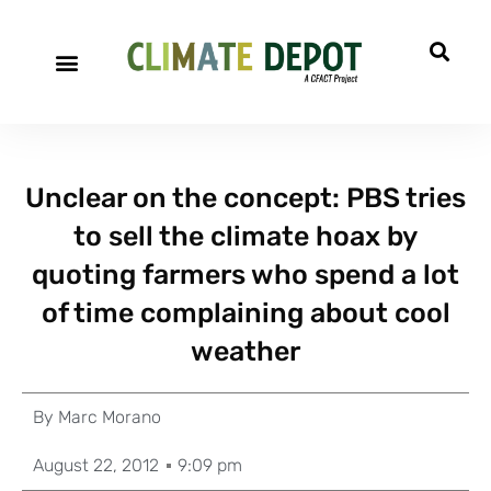
A project of CFACT
Special Reports
Unclear on the concept: PBS tries
to sell the climate hoax by
quoting farmers who spend a lot
of time complaining about cool
weather
By
Marc Morano
August 22, 2012
9:09 pm