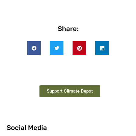
Share:
Support Climate Depot
Social Media