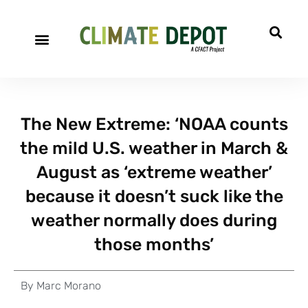
The New Extreme: ‘NOAA counts
the mild U.S. weather in March &
August as ‘extreme weather’
because it doesn’t suck like the
weather normally does during
those months’
By
Marc Morano