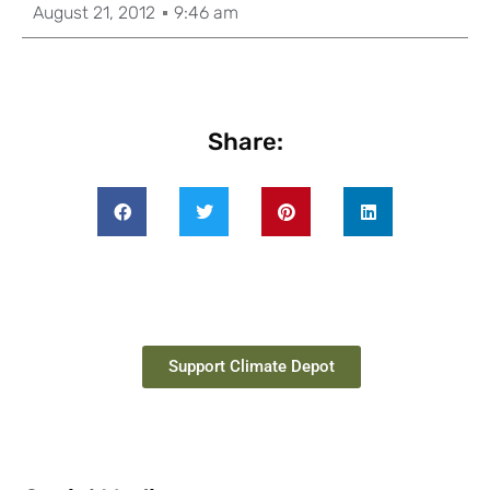
August 21, 2012
9:46 am
Share:
Support Climate Depot