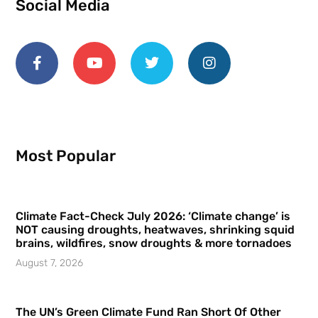
Social Media
Most Popular
Climate Fact-Check July 2026: ‘Climate change’ is
NOT causing droughts, heatwaves, shrinking squid
brains, wildfires, snow droughts & more tornadoes
August 7, 2026
The UN’s Green Climate Fund Ran Short Of Other