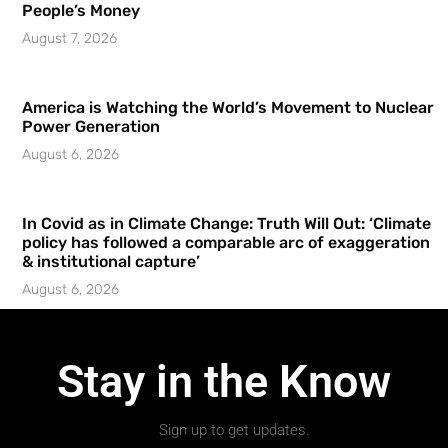
People’s Money
August 7, 2026
America is Watching the World’s Movement to Nuclear
Power Generation
August 6, 2026
In Covid as in Climate Change: Truth Will Out: ‘Climate
policy has followed a comparable arc of exaggeration
& institutional capture’
August 6, 2026
Stay in the Know
Sign up to get updates.