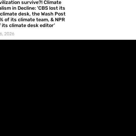
vilization survive?! Climate
lism in Decline: ‘CBS lost its
 climate desk, the Wash Post
% of its climate team, & NPR
f its climate desk editor’
6, 2026