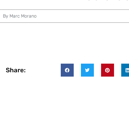
By
Marc Morano
Share: