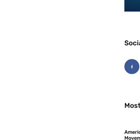
Soci
Most
Americ
Movem