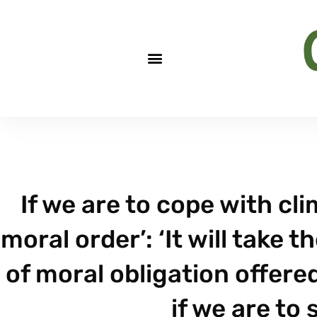
If we are to cope with c
moral order’: ‘It will take
of moral obligation offered
if we are to 