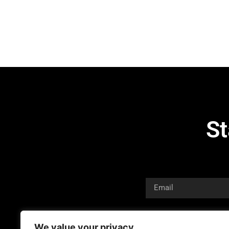
St
We value your privacy