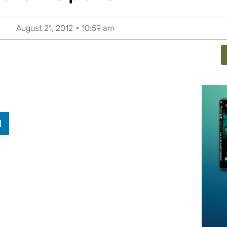
August 21, 2012
10:59 am