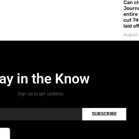
Can ci
Journa
entire
cut 74
laid of
August 
ay in the Know
Sign up to get updates.
SUBSCRIBE