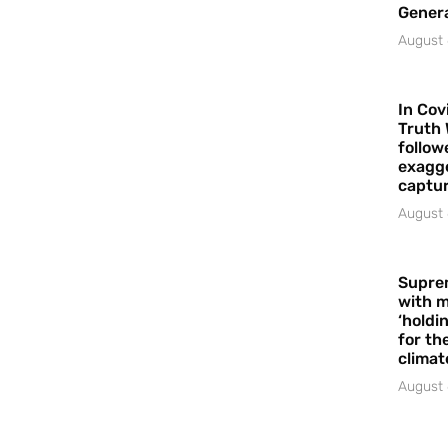
Gener
August 
In Cov
Truth 
follow
exagge
captur
August 
Supre
with m
‘holdi
for the
climat
August 