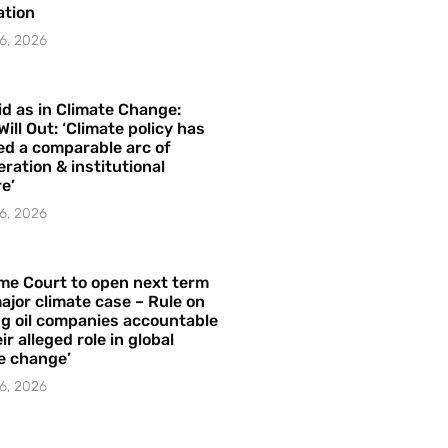
ation
6, 2026
id as in Climate Change:
Will Out: ‘Climate policy has
ed a comparable arc of
ration & institutional
e’
6, 2026
me Court to open next term
ajor climate case – Rule on
ng oil companies accountable
ir alleged role in global
e change’
6, 2026