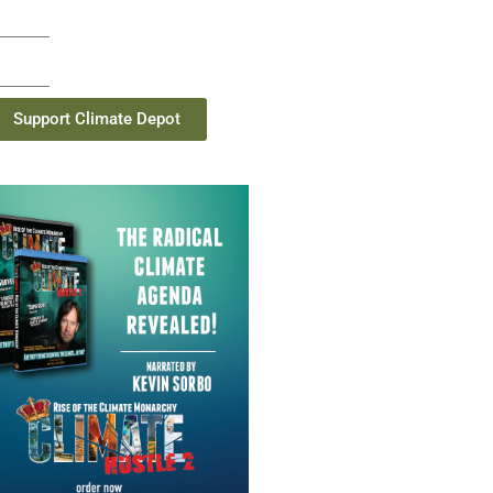
Support Climate Depot