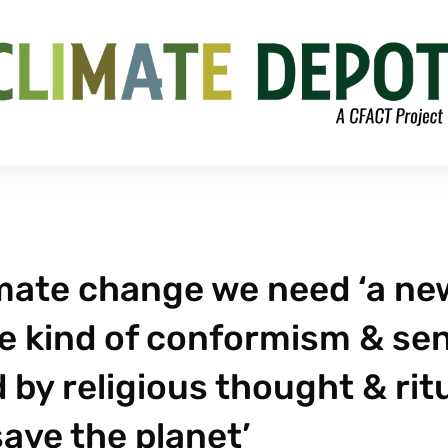
limate change we need ‘a ne
 the kind of conformism & se
 by religious thought & rit
save the planet’