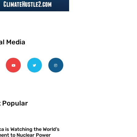
al Media
 Popular
a is Watching the World’s
ent to Nuclear Power