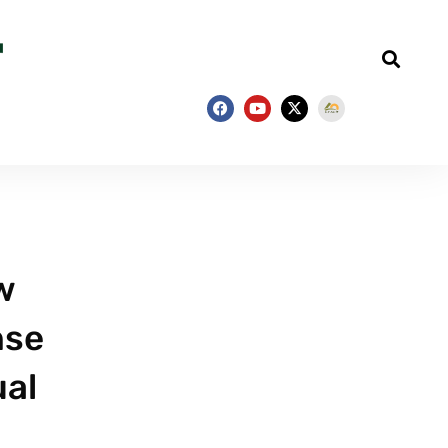
w
nse
ual