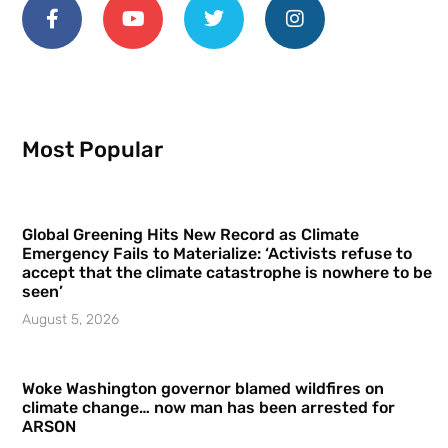
Most Popular
Global Greening Hits New Record as Climate
Emergency Fails to Materialize: ‘Activists refuse to
accept that the climate catastrophe is nowhere to be
seen’
August 5, 2026
Woke Washington governor blamed wildfires on
climate change… now man has been arrested for
ARSON