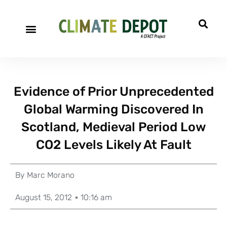
Evidence of Prior Unprecedented
Global Warming Discovered In
Scotland, Medieval Period Low
CO2 Levels Likely At Fault
By
Marc Morano
August 15, 2012
10:16 am