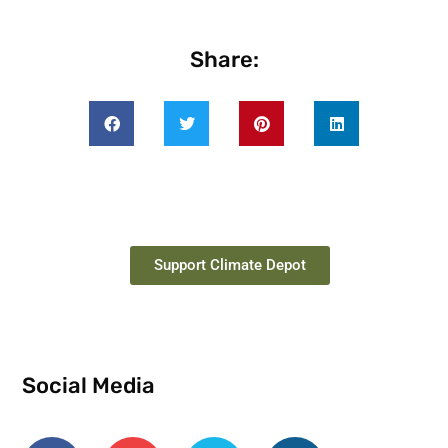
Share:
Support Climate Depot
Social Media