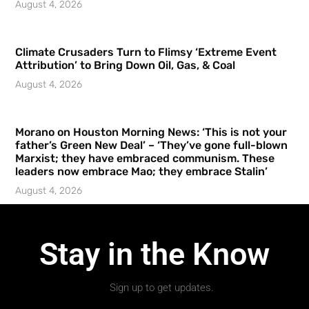
August 4, 2026
Climate Crusaders Turn to Flimsy ‘Extreme Event
Attribution’ to Bring Down Oil, Gas, & Coal
August 4, 2026
Morano on Houston Morning News: ‘This is not your
father’s Green New Deal’ – ‘They’ve gone full-blown
Marxist; they have embraced communism. These
leaders now embrace Mao; they embrace Stalin’
August 4, 2026
Stay in the Know
Sign up to get updates.