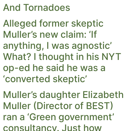
And Tornadoes
Alleged former skeptic
Muller’s new claim: ‘If
anything, I was agnostic’
What? I thought in his NYT
op-ed he said he was a
‘converted skeptic’
Muller’s daughter Elizabeth
Muller (Director of BEST)
ran a ‘Green government’
consultancy. Just how