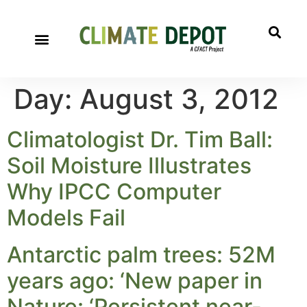
Day:
August 3, 2012
Climatologist Dr. Tim Ball:
Soil Moisture Illustrates
Why IPCC Computer
Models Fail
Antarctic palm trees: 52M
years ago: ‘New paper in
Nature: ‘Persistent near-