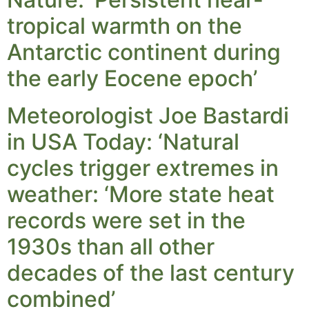
tropical warmth on the
Antarctic continent during
the early Eocene epoch’
Meteorologist Joe Bastardi
in USA Today: ‘Natural
cycles trigger extremes in
weather: ‘More state heat
records were set in the
1930s than all other
decades of the last century
combined’