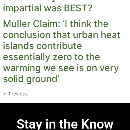
impartial was BEST?
Muller Claim: ‘I think the
conclusion that urban heat
islands contribute
essentially zero to the
warming we see is on very
solid ground’
←
Previous
Stay in the Know