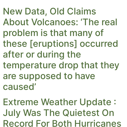
New Data, Old Claims
About Volcanoes: ‘The real
problem is that many of
these [eruptions] occurred
after or during the
temperature drop that they
are supposed to have
caused’
Extreme Weather Update :
July Was The Quietest On
Record For Both Hurricanes