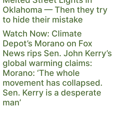
Oklahoma — Then they try
to hide their mistake
Watch Now: Climate
Depot’s Morano on Fox
News rips Sen. John Kerry’s
global warming claims:
Morano: ‘The whole
movement has collapsed.
Sen. Kerry is a desperate
man’