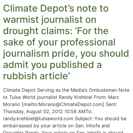
Climate Depot’s note to
warmist journalist on
drought claims: ‘For the
sake of your professional
journalism pride, you should
admit you published a
rubbish article’
Climate Depot Serving as the Media’s Ombudsman Note
to Tulsa World journalist Randy Krehbiel From: Marc
Morano [mailto:
Morano@ClimateDepot.com
] Sent:
Thursday, August 02, 2012 10:58 AMTo:
randy.krehbiel@tulsaworld.com
Subject: You should be
embarrassed by your article on Sen. Inhofe and
Droughts Randy, Your article on Sen. Inhofe is absurd.