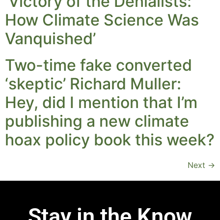
‘Victory of the Denialists:
How Climate Science Was
Vanquished’
Two-time fake converted
‘skeptic’ Richard Muller:
Hey, did I mention that I’m
publishing a new climate
hoax policy book this week?
Next
→
Stay in the Know