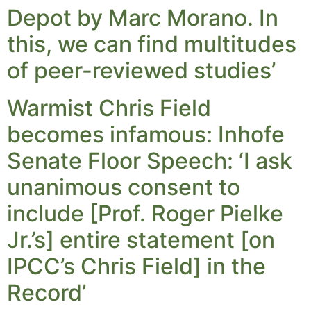
Depot by Marc Morano. In
this, we can find multitudes
of peer-reviewed studies’
Warmist Chris Field
becomes infamous: Inhofe
Senate Floor Speech: ‘I ask
unanimous consent to
include [Prof. Roger Pielke
Jr.’s] entire statement [on
IPCC’s Chris Field] in the
Record’