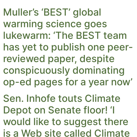
Muller’s ‘BEST’ global
warming science goes
lukewarm: ‘The BEST team
has yet to publish one peer-
reviewed paper, despite
conspicuously dominating
op-ed pages for a year now’
Sen. Inhofe touts Climate
Depot on Senate floor! ‘I
would like to suggest there
is a Web site called Climate