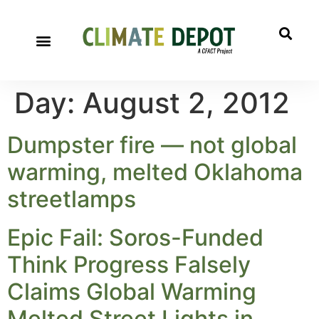
Day:
August 2, 2012
Dumpster fire — not global
warming, melted Oklahoma
streetlamps
Epic Fail: Soros-Funded
Think Progress Falsely
Claims Global Warming
Melted Street Lights in