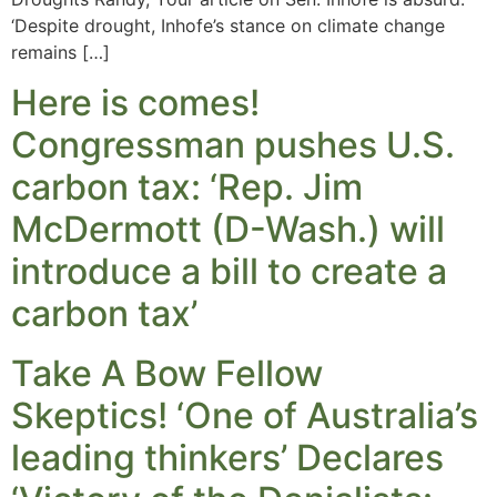
‘Despite drought, Inhofe’s stance on climate change
remains […]
Here is comes!
Congressman pushes U.S.
carbon tax: ‘Rep. Jim
McDermott (D-Wash.) will
introduce a bill to create a
carbon tax’
Take A Bow Fellow
Skeptics! ‘One of Australia’s
leading thinkers’ Declares