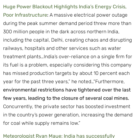
Huge Power Blackout Highlights India’s Energy Crisis,
Poor Infrastructure
:
A massive electrical power outage
during the peak summer demand period threw more than
300 million people in the dark across northern India,
including the capital, Delhi, creating chaos and disrupting
railways, hospitals and other services such as water
treatment plants…India’s over-reliance on a single firm for
its fuel is a problem, especially considering this company
has missed production targets by about 10 percent each
year for the past three years,” he noted…“Furthermore,
environmental restrictions have tightened over the last
few years, leading to the closure of several coal mines.
Concurrently, the private sector has boosted investment
in the country’s power generation, increasing the demand
for coal while supply remains low.”
Meteorologist Ryan Maue: India has successfully