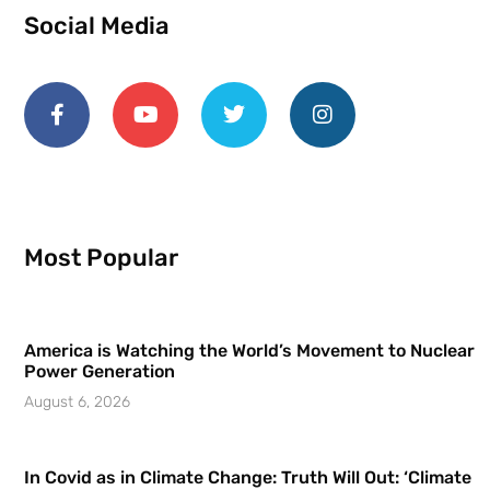
Social Media
Most Popular
America is Watching the World’s Movement to Nuclear
Power Generation
August 6, 2026
In Covid as in Climate Change: Truth Will Out: ‘Climate