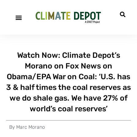
A project of CFACT
Special Reports
Watch Now: Climate Depot’s
Morano on Fox News on
Obama/EPA War on Coal: ‘U.S. has
3 & half times the coal reserves as
we do shale gas. We have 27% of
world’s coal reserves’
By
Marc Morano