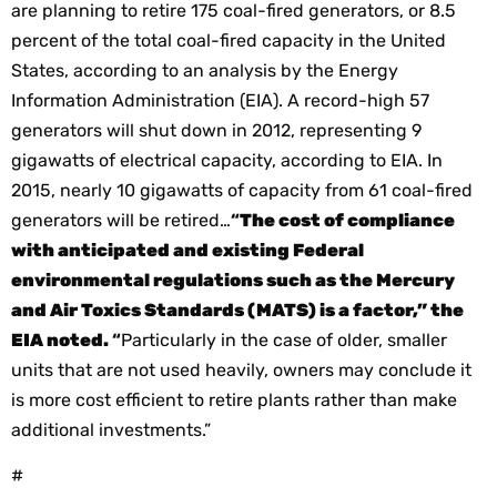
are planning to retire 175 coal-fired generators, or 8.5
percent of the total coal-fired capacity in the United
States, according to an analysis by the Energy
Information Administration (EIA).
A record-high 57
generators will shut down in 2012, representing 9
gigawatts of electrical capacity, according to EIA. In
2015, nearly 10 gigawatts of capacity from 61 coal-fired
generators will be retired…
“
The cost of compliance
with anticipated and existing Federal
environmental regulations such as the Mercury
and Air Toxics Standards (MATS) is a factor,” the
EIA noted.
“
Particularly in the case of older, smaller
units that are not used heavily, owners may conclude it
is more cost efficient to retire plants rather than make
additional investments.”
#