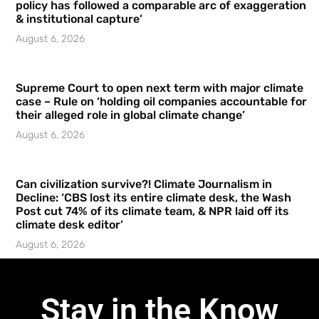
policy has followed a comparable arc of exaggeration
& institutional capture’
August 6, 2026
Supreme Court to open next term with major climate
case – Rule on ‘holding oil companies accountable for
their alleged role in global climate change’
August 6, 2026
Can civilization survive?! Climate Journalism in
Decline: ‘CBS lost its entire climate desk, the Wash
Post cut 74% of its climate team, & NPR laid off its
climate desk editor’
August 6, 2026
Stay in the Know