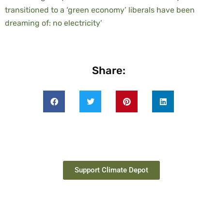
transitioned to a ‘green economy’ liberals have been
dreaming of: no electricity’
Share:
Support Climate Depot