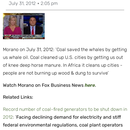
July 31, 2012
2:05 pm
Morano on July 31, 2012: ‘Coal saved the whales by getting
us whale oil. Coal cleaned up U.S. cities by getting us out
of knee deep horse manure. In Africa it cleans up cities -
people are not burning up wood & dung to survive’
Watch Morano on Fox Business News
here
.
Related Links:
Record number of coal-fired generators to be shut down in
2012
: ‘
Facing declining demand for electricity and stiff
federal environmental regulations, coal plant operators