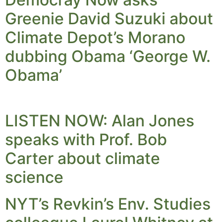
Greenie David Suzuki about
Climate Depot’s Morano
dubbing Obama ‘George W.
Obama’
LISTEN NOW: Alan Jones
speaks with Prof. Bob
Carter about climate
science
NYT’s Revkin’s Env. Studies