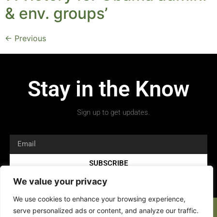
& env. groups’
←
Previous
Stay in the Know
Sign up to get updates.
SUBSCRIBE
We value your privacy
We use cookies to enhance your browsing experience,
serve personalized ads or content, and analyze our traffic.