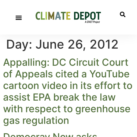
Day:
June 26, 2012
Appalling: DC Circuit Court
of Appeals cited a YouTube
cartoon video in its effort to
assist EPA break the law
with respect to greenhouse
gas regulation
Democray Now asks