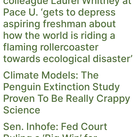
colleague Laurel Whitney at
Pace U. ‘gets to depress
aspiring freshman about
how the world is riding a
flaming rollercoaster
towards ecological disaster’
Climate Models: The
Penguin Extinction Study
Proven To Be Really Crappy
Science
Sen. Inhofe: Fed Court