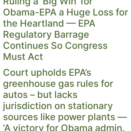
Ruling a ‘Big Win’ for
Obama-EPA a Huge Loss for
the Heartland — EPA
Regulatory Barrage
Continues So Congress
Must Act
Court upholds EPA’s
greenhouse gas rules for
autos – but lacks
jurisdiction on stationary
sources like power plants —
‘A victory for Obama admin.