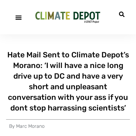
Hate Mail Sent to Climate Depot’s
Morano: ‘I will have a nice long
drive up to DC and have a very
short and unpleasant
conversation with your ass if you
dont stop harrassing scientists’
By
Marc Morano