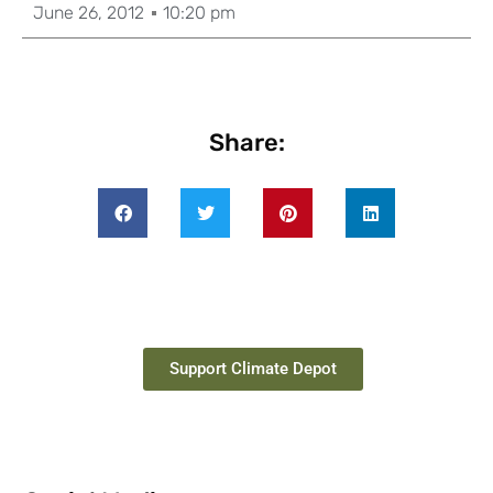
June 26, 2012
10:20 pm
Share:
Support Climate Depot