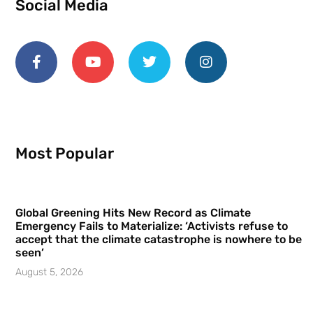
Social Media
Most Popular
Global Greening Hits New Record as Climate
Emergency Fails to Materialize: ‘Activists refuse to
accept that the climate catastrophe is nowhere to be
seen’
August 5, 2026