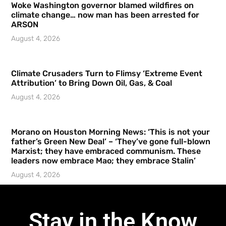
Woke Washington governor blamed wildfires on
climate change… now man has been arrested for
ARSON
August 4, 2026
Climate Crusaders Turn to Flimsy ‘Extreme Event
Attribution’ to Bring Down Oil, Gas, & Coal
August 4, 2026
Morano on Houston Morning News: ‘This is not your
father’s Green New Deal’ – ‘They’ve gone full-blown
Marxist; they have embraced communism. These
leaders now embrace Mao; they embrace Stalin’
August 4, 2026
Stay in the Know