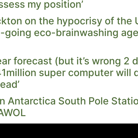
ssess my position’
kton on the hypocrisy of the
-going eco-brainwashing age
r forecast (but it’s wrong 2 d
41million super computer will 
head’
in Antarctica South Pole Stat
 AWOL