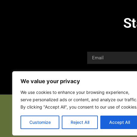
St
We value your privacy
We use cookies to enhance your browsing experience,
serve personalized ads or content, and analyze our traffic
By clicking "Accept All", you consent to our use of cookies
Customize
Reject All
Accept All