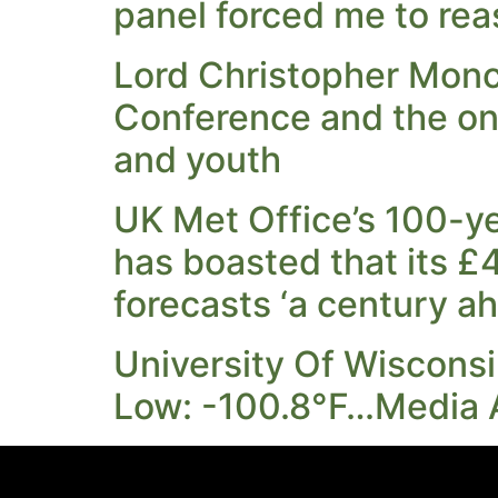
panel forced me to rea
Lord Christopher Monc
Conference and the on
and youth
UK Met Office’s 100-yea
has boasted that its £
forecasts ‘a century a
University Of Wiscons
Low: -100.8°F…Media