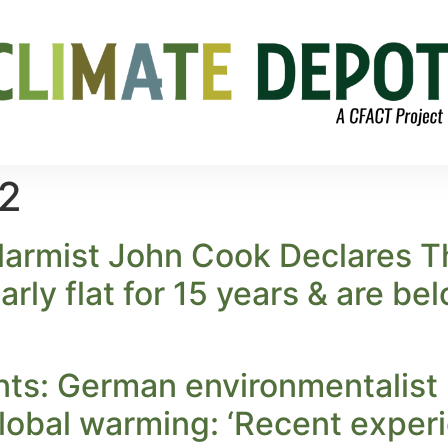
12
larmist John Cook Declares T
rly flat for 15 years & are be
ts: German environmentalist 
lobal warming: ‘Recent experi