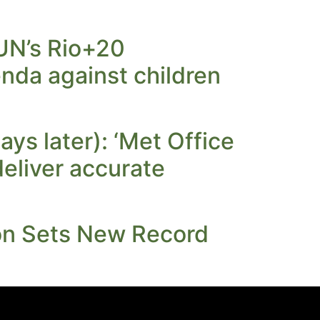
 UN’s Rio+20
nda against children
ays later): ‘Met Office
deliver accurate
ion Sets New Record