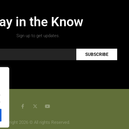
ay in the Know
Sign up to get updates.
SUBSCRIBE
.
.
Copyright 2026 © All rights Reserved.