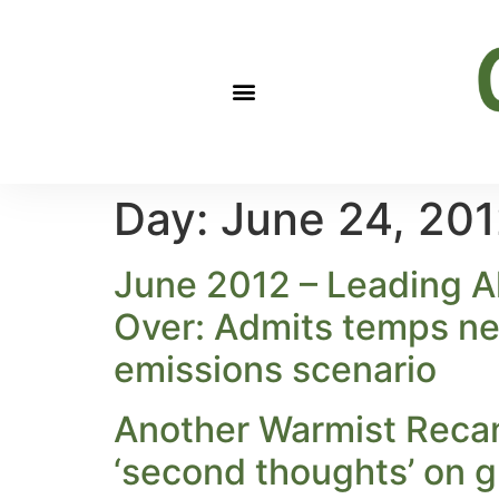
Day:
June 24, 20
June 2012 – Leading A
Over: Admits temps nea
emissions scenario
Another Warmist Recan
‘second thoughts’ on g