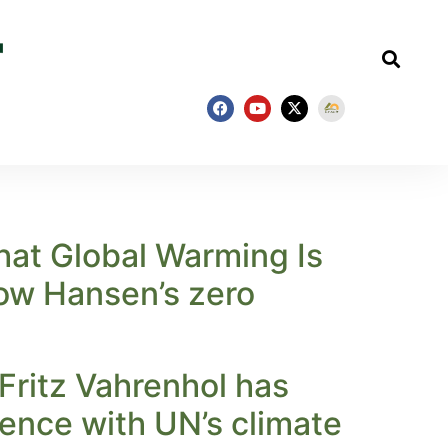
hat Global Warming Is
low Hansen’s zero
Fritz Vahrenhol has
ence with UN’s climate