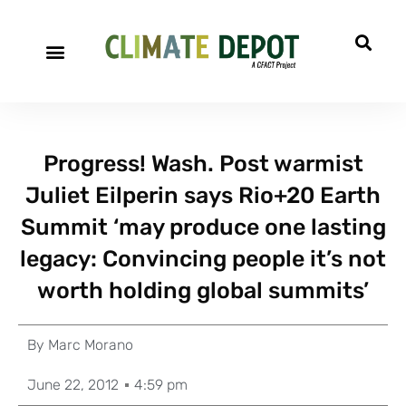
Progress! Wash. Post warmist
Juliet Eilperin says Rio+20 Earth
Summit ‘may produce one lasting
legacy: Convincing people it’s not
worth holding global summits’
By
Marc Morano
June 22, 2012
4:59 pm