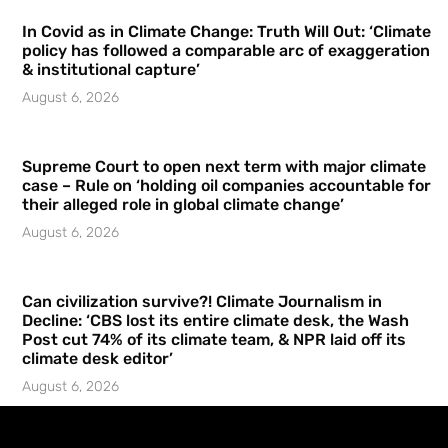
In Covid as in Climate Change: Truth Will Out: ‘Climate
policy has followed a comparable arc of exaggeration
& institutional capture’
August 6, 2026
Supreme Court to open next term with major climate
case – Rule on ‘holding oil companies accountable for
their alleged role in global climate change’
August 6, 2026
Can civilization survive?! Climate Journalism in
Decline: ‘CBS lost its entire climate desk, the Wash
Post cut 74% of its climate team, & NPR laid off its
climate desk editor’
August 6, 2026