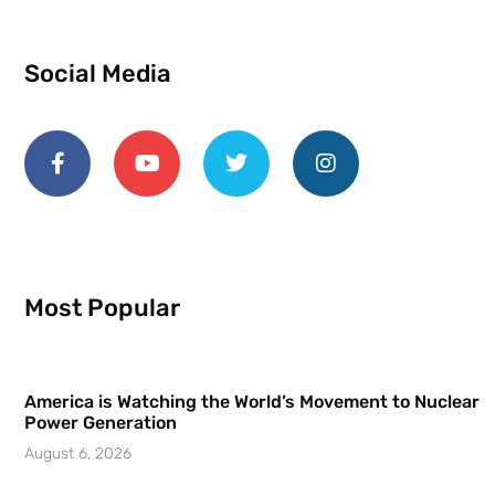
Social Media
Most Popular
America is Watching the World’s Movement to Nuclear
Power Generation
August 6, 2026