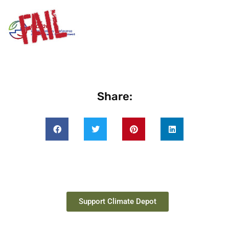
Share:
Support Climate Depot