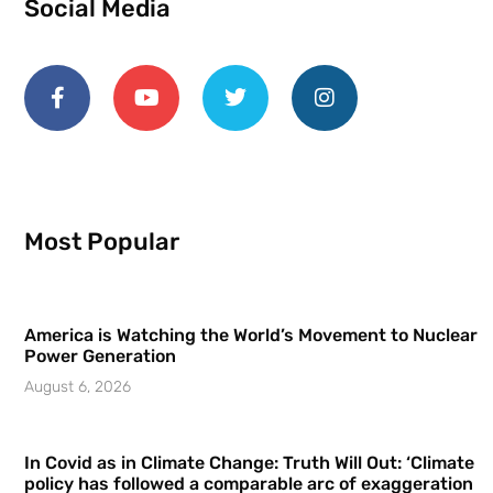
Social Media
Most Popular
America is Watching the World’s Movement to Nuclear
Power Generation
August 6, 2026
In Covid as in Climate Change: Truth Will Out: ‘Climate
policy has followed a comparable arc of exaggeration