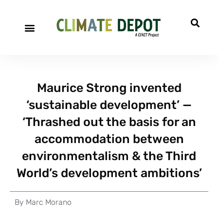
Maurice Strong invented
‘sustainable development’ —
‘Thrashed out the basis for an
accommodation between
environmentalism & the Third
World’s development ambitions’
By
Marc Morano