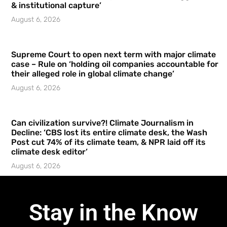
& institutional capture’
August 6, 2026
Supreme Court to open next term with major climate
case – Rule on ‘holding oil companies accountable for
their alleged role in global climate change’
August 6, 2026
Can civilization survive?! Climate Journalism in
Decline: ‘CBS lost its entire climate desk, the Wash
Post cut 74% of its climate team, & NPR laid off its
climate desk editor’
August 6, 2026
Stay in the Know