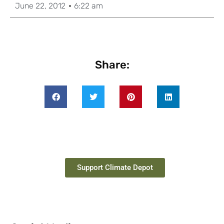
June 22, 2012
6:22 am
Share:
Support Climate Depot