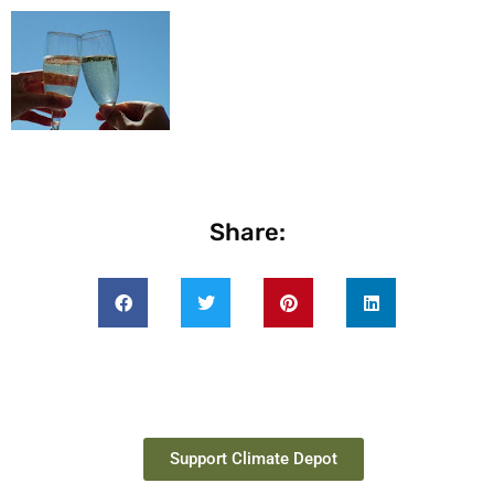
Share:
Support Climate Depot