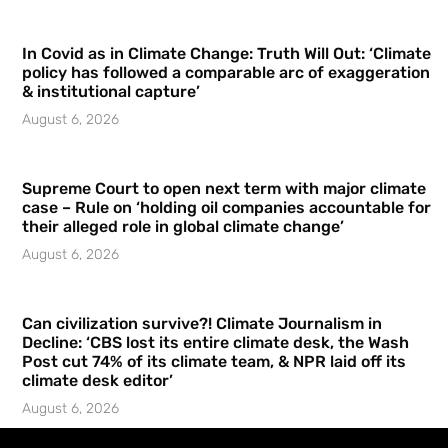
In Covid as in Climate Change: Truth Will Out: ‘Climate
policy has followed a comparable arc of exaggeration
& institutional capture’
August 6, 2026
Supreme Court to open next term with major climate
case – Rule on ‘holding oil companies accountable for
their alleged role in global climate change’
August 6, 2026
Can civilization survive?! Climate Journalism in
Decline: ‘CBS lost its entire climate desk, the Wash
Post cut 74% of its climate team, & NPR laid off its
climate desk editor’
August 6, 2026