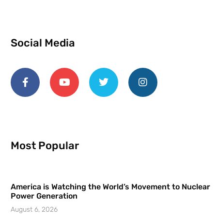
Social Media
Most Popular
America is Watching the World’s Movement to Nuclear
Power Generation
August 6, 2026