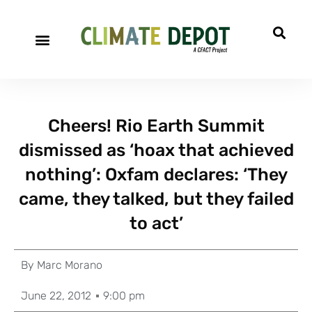
Cheers! Rio Earth Summit
dismissed as ‘hoax that achieved
nothing’: Oxfam declares: ‘They
came, they talked, but they failed
to act’
By
Marc Morano
June 22, 2012
9:00 pm