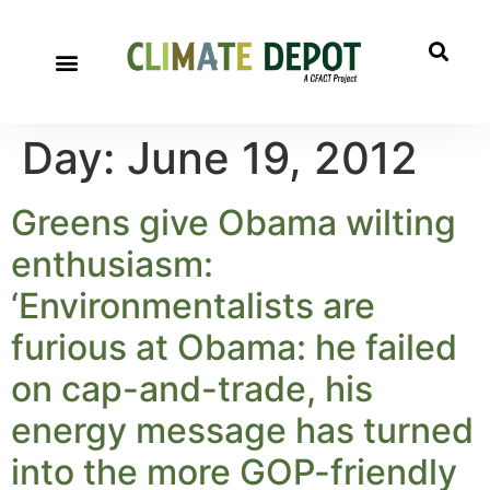
Day:
June 19, 2012
Greens give Obama wilting
enthusiasm:
‘Environmentalists are
furious at Obama: he failed
on cap-and-trade, his
energy message has turned
into the more GOP-friendly