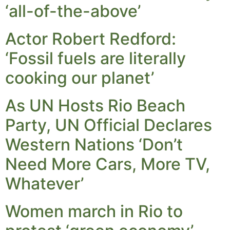
‘all-of-the-above’
Actor Robert Redford:
‘Fossil fuels are literally
cooking our planet’
As UN Hosts Rio Beach
Party, UN Official Declares
Western Nations ‘Don’t
Need More Cars, More TV,
Whatever’
Women march in Rio to