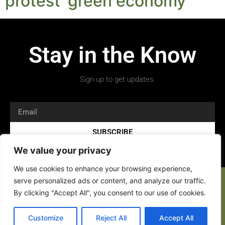
protest ‘green economy’
Stay in the Know
Sign up to get updates.
SUBSCRIBE
We value your privacy
We use cookies to enhance your browsing experience,
serve personalized ads or content, and analyze our traffic.
By clicking "Accept All", you consent to our use of cookies.
Customize
Reject All
Accept All
Copyright 2026 © All rights Reserved.