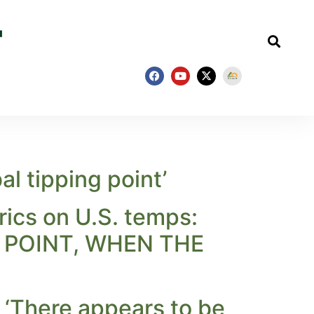
l tipping point’
ics on U.S. temps:
G POINT, WHEN THE
: ‘There appears to be