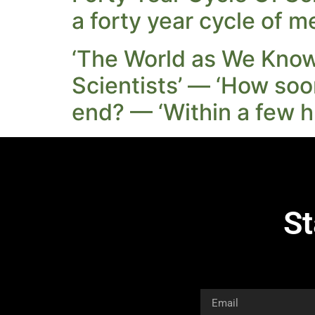
a forty year cycle of m
‘The World as We Know 
Scientists’ — ‘How soo
end? — ‘Within a few h
St