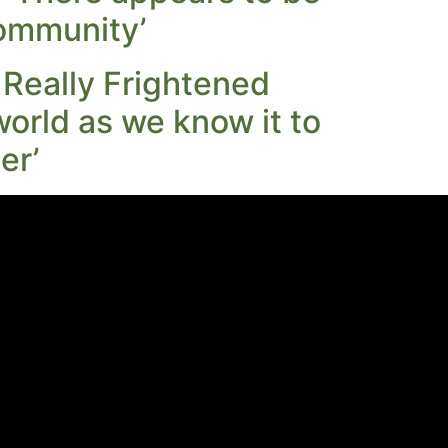
 community’
 Really Frightened
world as we know it to
er’