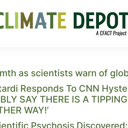
th as scientists warn of globa
tardi Responds To CNN Hyster
LY SAY THERE IS A TIPPIN
THER WAY!’
ientific Psychosis Discovered