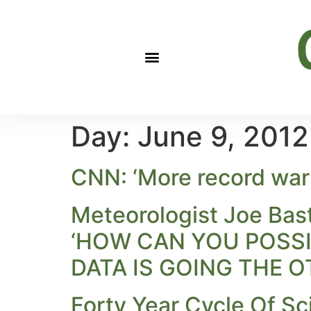
Day:
June 9, 2012
CNN: ‘More record warm
Meteorologist Joe Bas
‘HOW CAN YOU POSSIB
DATA IS GOING THE O
Forty Year Cycle Of Sc