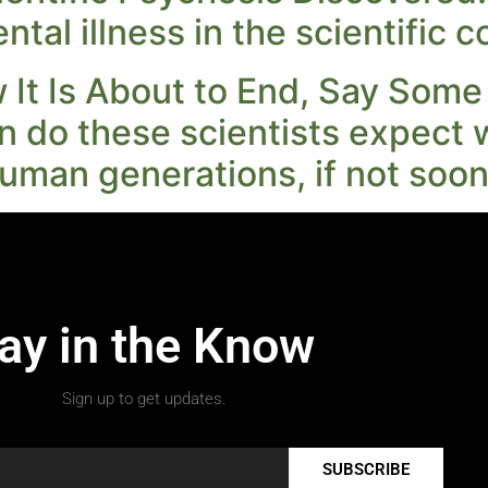
ental illness in the scientific
It Is About to End, Say Some
n do these scientists expect 
uman generations, if not soon
ay in the Know
Sign up to get updates.
SUBSCRIBE