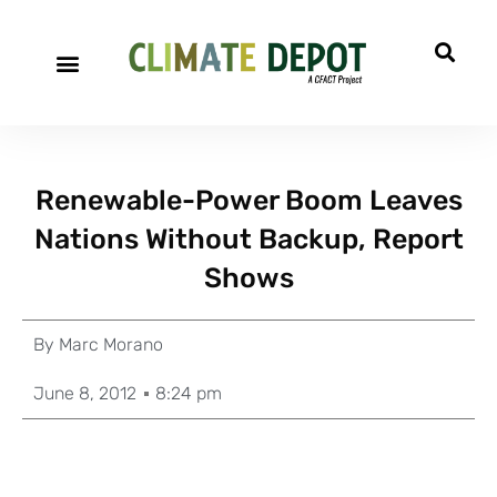
Renewable-Power Boom Leaves
Nations Without Backup, Report
Shows
By
Marc Morano
June 8, 2012
8:24 pm