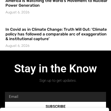
America is Watching the World’s Movement to Nuclear
Power Generation
August 6, 2026
In Covid as in Climate Change: Truth Will Out: ‘Climate
policy has followed a comparable arc of exaggeration
& institutional capture’
August 6, 2026
Stay in the Know
Sign up to get updates.
SUBSCRIBE