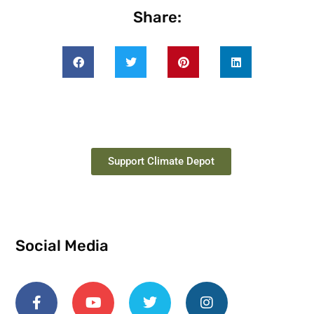
Share:
Support Climate Depot
Social Media