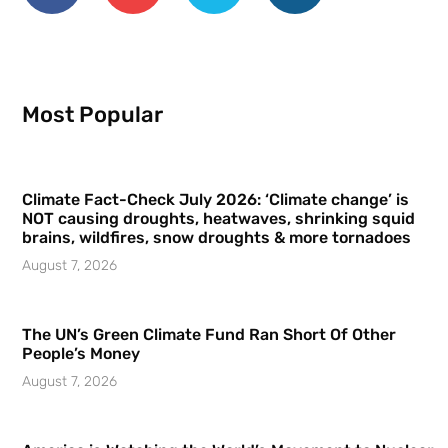
Most Popular
Climate Fact-Check July 2026: ‘Climate change’ is
NOT causing droughts, heatwaves, shrinking squid
brains, wildfires, snow droughts & more tornadoes
August 7, 2026
The UN’s Green Climate Fund Ran Short Of Other
People’s Money
August 7, 2026