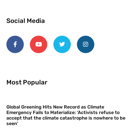
Social Media
Most Popular
Global Greening Hits New Record as Climate
Emergency Fails to Materialize: ‘Activists refuse to
accept that the climate catastrophe is nowhere to be
seen’