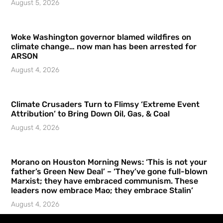
August 5, 2026
Woke Washington governor blamed wildfires on
climate change… now man has been arrested for
ARSON
August 4, 2026
Climate Crusaders Turn to Flimsy ‘Extreme Event
Attribution’ to Bring Down Oil, Gas, & Coal
August 4, 2026
Morano on Houston Morning News: ‘This is not your
father’s Green New Deal’ – ‘They’ve gone full-blown
Marxist; they have embraced communism. These
leaders now embrace Mao; they embrace Stalin’
August 4, 2026