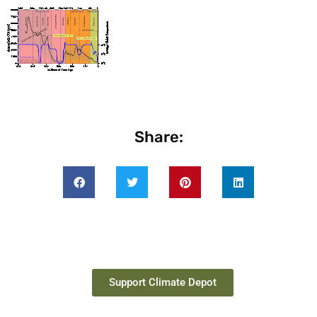
Share:
Support Climate Depot