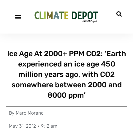
Ice Age At 2000+ PPM CO2: ‘Earth
experienced an ice age 450
million years ago, with CO2
somewhere between 2000 and
8000 ppm’
By
Marc Morano
May 31, 2012
9:12 am