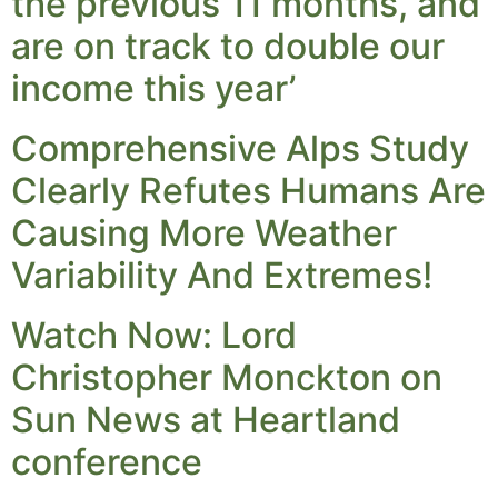
the previous 11 months, and
are on track to double our
income this year’
Comprehensive Alps Study
Clearly Refutes Humans Are
Causing More Weather
Variability And Extremes!
Watch Now: Lord
Christopher Monckton on
Sun News at Heartland
conference