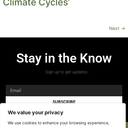
Climate Cycles’
Next
→
Stay in the Know
Sign up to get updates.
SUBSCRIBE
We value your privacy
We use cookies to enhance your browsing experience,