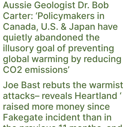
Aussie Geologist Dr. Bob
Carter: ‘Policymakers in
Canada, U.S. & Japan have
quietly abandoned the
illusory goal of preventing
global warming by reducing
CO2 emissions’
Joe Bast rebuts the warmist
attacks– reveals Heartland ‘
raised more money since
Fakegate incident than in