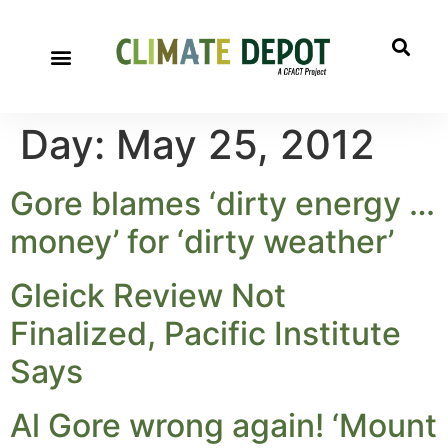
Day:
May 25, 2012
Gore blames ‘dirty energy …
money’ for ‘dirty weather’
Gleick Review Not
Finalized, Pacific Institute
Says
Al Gore wrong again! ‘Mount