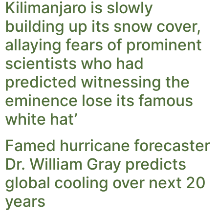
Kilimanjaro is slowly
building up its snow cover,
allaying fears of prominent
scientists who had
predicted witnessing the
eminence lose its famous
white hat’
Famed hurricane forecaster
Dr. William Gray predicts
global cooling over next 20
years