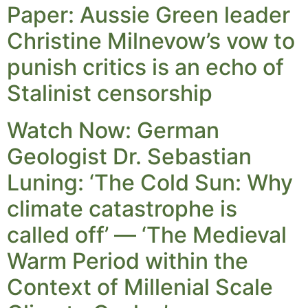
Paper: Aussie Green leader
Christine Milnevow’s vow to
punish critics is an echo of
Stalinist censorship
Watch Now: German
Geologist Dr. Sebastian
Luning: ‘The Cold Sun: Why
climate catastrophe is
called off’ — ‘The Medieval
Warm Period within the
Context of Millenial Scale