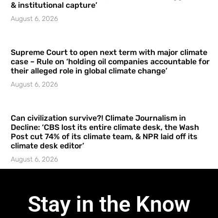
& institutional capture’
August 6, 2026
Supreme Court to open next term with major climate
case – Rule on ‘holding oil companies accountable for
their alleged role in global climate change’
August 6, 2026
Can civilization survive?! Climate Journalism in
Decline: ‘CBS lost its entire climate desk, the Wash
Post cut 74% of its climate team, & NPR laid off its
climate desk editor’
August 6, 2026
Stay in the Know