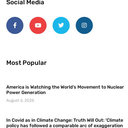
Social Media
Most Popular
America is Watching the World’s Movement to Nuclear
Power Generation
August 6, 2026
In Covid as in Climate Change: Truth Will Out: ‘Climate
policy has followed a comparable arc of exaggeration