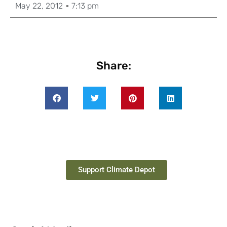
May 22, 2012
7:13 pm
Share:
Support Climate Depot