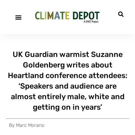
UK Guardian warmist Suzanne
Goldenberg writes about
Heartland conference attendees:
‘Speakers and audience are
almost entirely male, white and
getting on in years’
By
Marc Morano