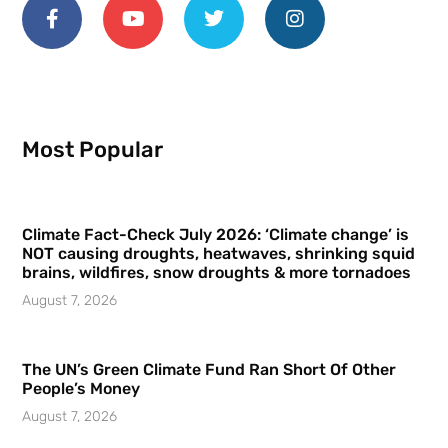
Most Popular
Climate Fact-Check July 2026: ‘Climate change’ is
NOT causing droughts, heatwaves, shrinking squid
brains, wildfires, snow droughts & more tornadoes
August 7, 2026
The UN’s Green Climate Fund Ran Short Of Other
People’s Money
August 7, 2026