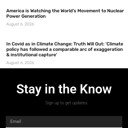
America is Watching the World’s Movement to Nuclear
Power Generation
August 6, 2026
In Covid as in Climate Change: Truth Will Out: ‘Climate
policy has followed a comparable arc of exaggeration
& institutional capture’
August 6, 2026
Stay in the Know
Sign up to get updates.