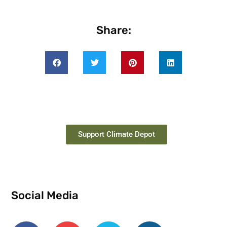
Share:
Support Climate Depot
Social Media