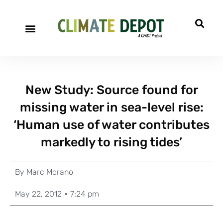
New Study: Source found for
missing water in sea-level rise:
‘Human use of water contributes
markedly to rising tides’
By
Marc Morano
May 22, 2012
7:24 pm