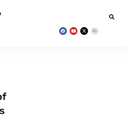
of
as