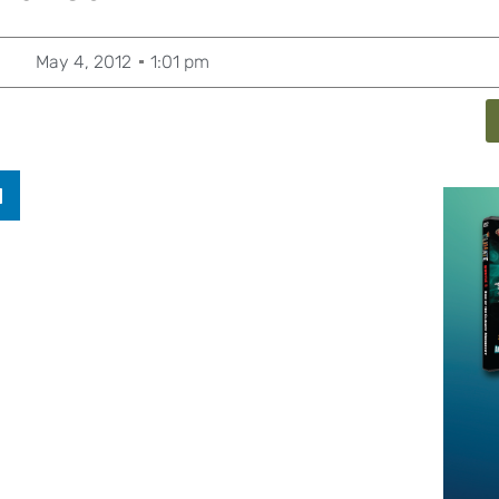
May 4, 2012
1:01 pm