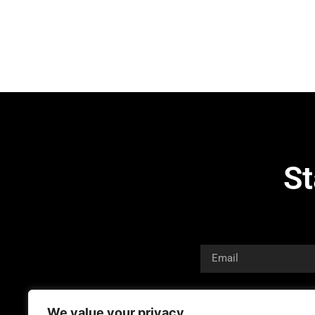
St
We value your privacy