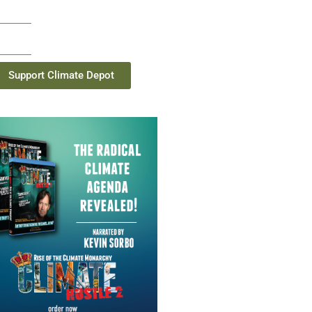
Support Climate Depot