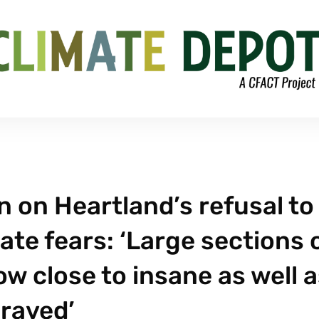
 on Heartland’s refusal to
te fears: ‘Large sections 
w close to insane as well 
raved’