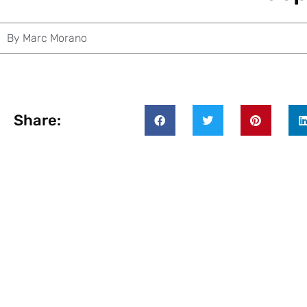
By
Marc Morano
Share: