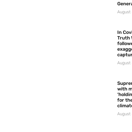
Gener
August 
In Cov
Truth 
follow
exagge
captur
August 
Supre
with m
‘holdi
for the
climat
August 