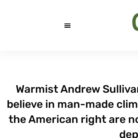
Warmist Andrew Sullivan
believe in man-made clima
the American right are no
dep