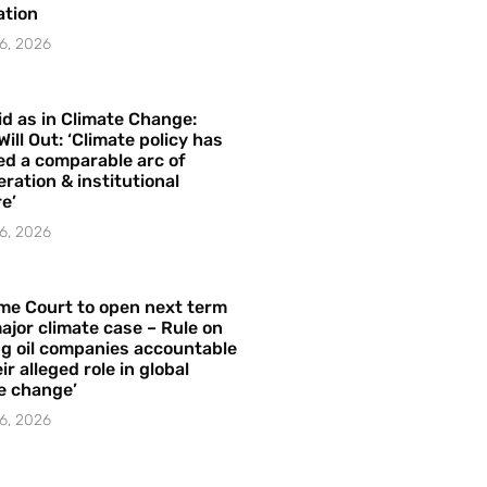
ation
6, 2026
id as in Climate Change:
Will Out: ‘Climate policy has
ed a comparable arc of
ration & institutional
e’
6, 2026
me Court to open next term
ajor climate case – Rule on
ng oil companies accountable
ir alleged role in global
e change’
6, 2026