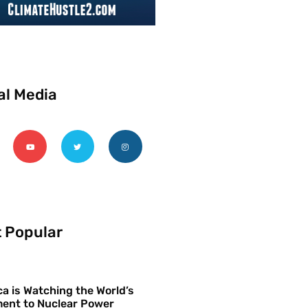
al Media
 Popular
a is Watching the World’s
ent to Nuclear Power