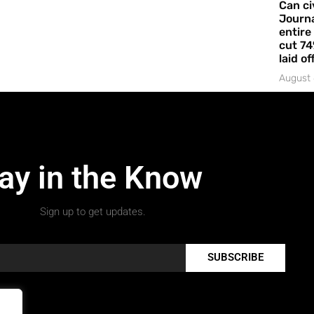
Can ci
Journa
entire
cut 74
laid of
August 
ay in the Know
Sign up to get updates.
SUBSCRIBE