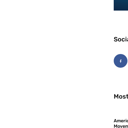
Soci
Most
Americ
Movem