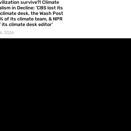
vilization survive?! Climate
lism in Decline: ‘CBS lost its
 climate desk, the Wash Post
% of its climate team, & NPR
f its climate desk editor’
6, 2026