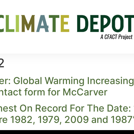
2
er: Global Warming Increasi
ontact form for McCarver
hest On Record For The Date: 
re 1982, 1979, 2009 and 1987