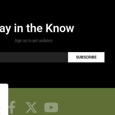
ay in the Know
Sign up to get updates.
SUBSCRIBE
.
.