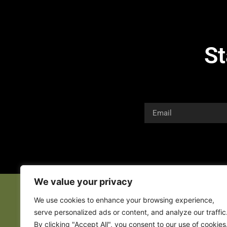
St
We value your privacy
We use cookies to enhance your browsing experience,
serve personalized ads or content, and analyze our traffic
By clicking "Accept All", you consent to our use of cookies