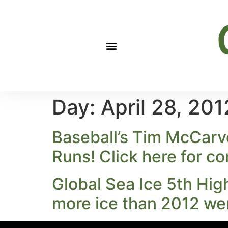
Day:
April 28, 201
Baseball’s Tim McCarv
Runs! Click here for c
Global Sea Ice 5th Hig
more ice than 2012 we