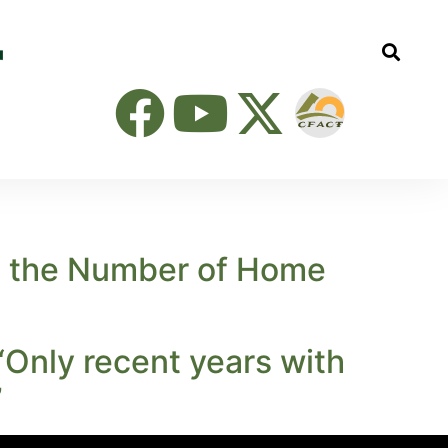
ng the Number of Home
‘Only recent years with
’