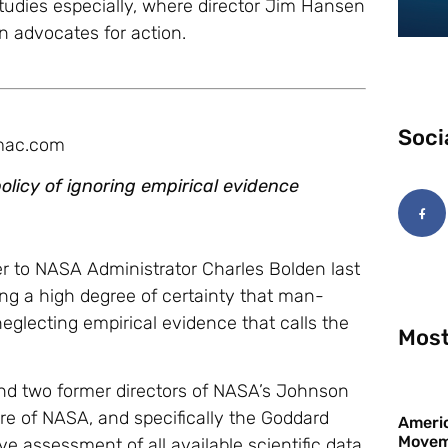
 Studies especially, where director Jim Hansen
 advocates for action.
Soci
 mac.com
olicy of ignoring empirical evidence
er to NASA Administrator Charles Bolden last
ing a high degree of certainty that man-
glecting empirical evidence that calls the
Most
nd two former directors of NASA’s Johnson
re of NASA, and specifically the Goddard
Americ
Movem
ve assessment of all available scientific data