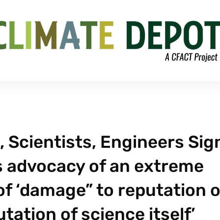
 Scientists, Engineers Sig
s advocacy of an extreme
of ‘damage” to reputation o
ation of science itself’