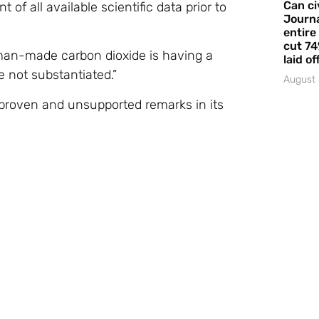
Can ci
f all available scientific data prior to
Journa
entire
cut 74
man-made carbon dioxide is having a
laid of
 not substantiated.”
August 
nproven and unsupported remarks in its