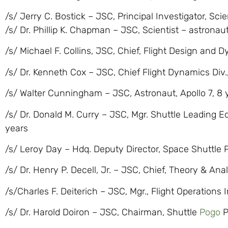
/s/ Jerry C. Bostick – JSC, Principal Investigator, Sci
/s/ Dr. Phillip K. Chapman – JSC, Scientist – astronaut
/s/ Michael F. Collins, JSC, Chief, Flight Design and 
/s/ Dr. Kenneth Cox – JSC, Chief Flight Dynamics Div.,
/s/ Walter Cunningham – JSC, Astronaut, Apollo 7, 8 
/s/ Dr. Donald M. Curry – JSC, Mgr. Shuttle Leading Ed
years
/s/ Leroy Day – Hdq. Deputy Director, Space Shuttle 
/s/ Dr. Henry P. Decell, Jr. – JSC, Chief, Theory & Anal
/s/Charles F. Deiterich – JSC, Mgr., Flight Operations
/s/ Dr. Harold Doiron – JSC, Chairman, Shuttle
Pogo
P