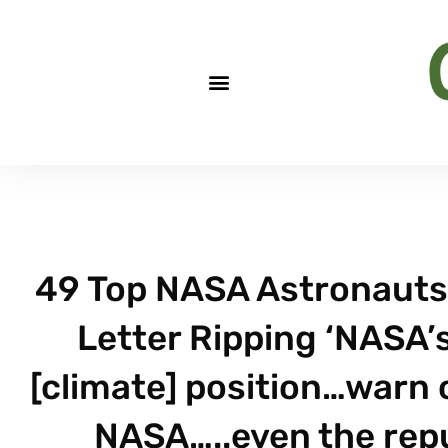
49 Top NASA Astronauts,
Letter Ripping ‘NASA’
[climate] position…warn 
NASA…..even the reput