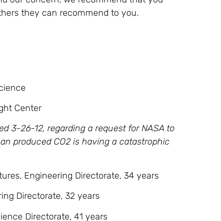
others they can recommend to you.
Science
ight Center
ed 3-26-12, regarding a request for NASA to
man produced CO2 is having a catastrophic
ures, Engineering Directorate, 34 years
ing Directorate, 32 years
cience Directorate, 41 years