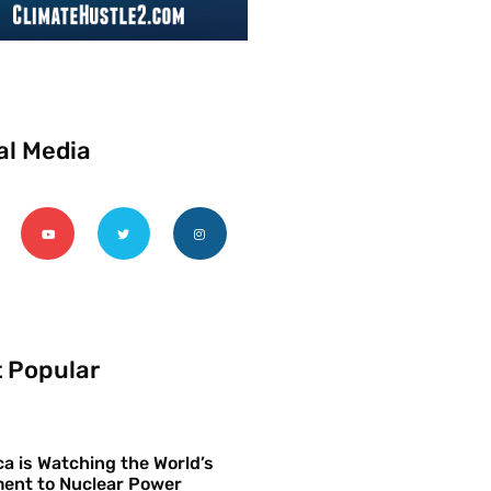
al Media
 Popular
a is Watching the World’s
ent to Nuclear Power