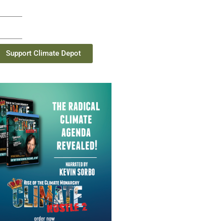
Support Climate Depot