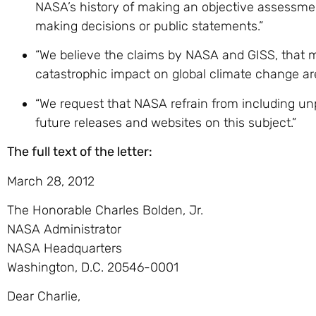
NASA’s history of making an objective assessment o
making decisions or public statements.”
“We believe the claims by NASA and GISS, that 
catastrophic impact on global climate change are
“We request that NASA refrain from including u
future releases and websites on this subject.”
The full text of the letter:
March 28, 2012
The Honorable Charles Bolden, Jr.
NASA Administrator
NASA Headquarters
Washington, D.C. 20546-0001
Dear Charlie,