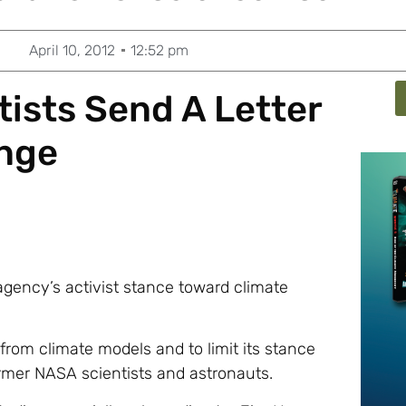
April 10, 2012
12:52 pm
ists Send A Letter
ange
agency’s activist stance toward climate
from climate models and to limit its stance
rmer NASA scientists and astronauts.