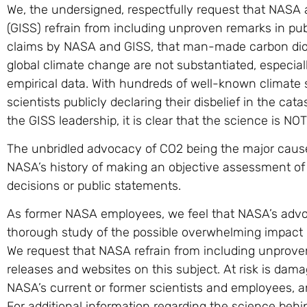
We, the undersigned, respectfully request that NASA 
(GISS) refrain from including unproven remarks in pub
claims by NASA and GISS, that man-made carbon diox
global climate change are not substantiated, especia
empirical data. With hundreds of well-known climate 
scientists publicly declaring their disbelief in the cat
the GISS leadership, it is clear that the science is NOT
The unbridled advocacy of CO2 being the major caus
NASA’s history of making an objective assessment of al
decisions or public statements.
As former NASA employees, we feel that NASA’s advoca
thorough study of the possible overwhelming impact of
We request that NASA refrain from including unprove
releases and websites on this subject. At risk is dam
NASA’s current or former scientists and employees, an
For additional information regarding the science be