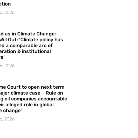
ation
6, 2026
id as in Climate Change:
Will Out: ‘Climate policy has
ed a comparable arc of
ration & institutional
e’
6, 2026
me Court to open next term
ajor climate case – Rule on
ng oil companies accountable
ir alleged role in global
e change’
6, 2026