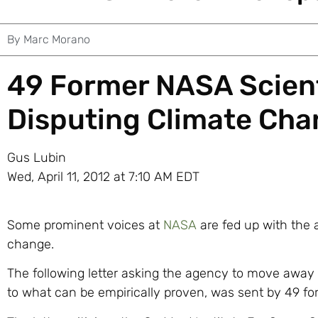
By
Marc Morano
49 Former NASA Scient
Disputing Climate Ch
Gus Lubin
Wed, April 11, 2012 at 7:10 AM EDT
Some prominent voices at
NASA
are fed up with the 
change.
The following letter asking the agency to move away 
to what can be empirically proven, was sent by 49 fo