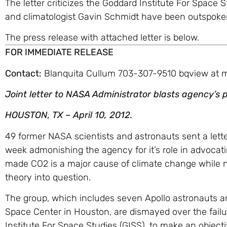
The letter criticizes the Goddard Institute For Space
and climatologist Gavin Schmidt have been outspoken
The press release with attached letter is below.
FOR IMMEDIATE RELEASE
Contact:
Blanquita Cullum 703-307-9510 bqview at
Joint letter to NASA Administrator blasts agency’s p
HOUSTON, TX – April 10, 2012.
49 former NASA scientists and astronauts sent a lett
week admonishing the agency for it’s role in advocat
made CO2 is a major cause of climate change while ne
theory into question.
The group, which includes seven Apollo astronauts a
Space Center in Houston, are dismayed over the failu
Institute For Space Studies (GISS), to make an objecti