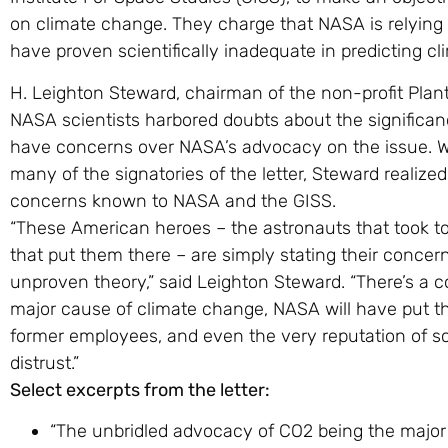
on climate change. They charge that NASA is relying
have proven scientifically inadequate in predicting c
H. Leighton Steward, chairman of the non-profit Pla
NASA scientists harbored doubts about the significa
have concerns over NASA’s advocacy on the issue. Wh
many of the signatories of the letter, Steward realize
concerns known to NASA and the GISS.
“These American heroes – the astronauts that took t
that put them there – are simply stating their conce
unproven theory,” said Leighton Steward. “There’s a co
major cause of climate change, NASA will have put t
former employees, and even the very reputation of scie
distrust.”
Select excerpts from the letter:
“The unbridled advocacy of CO2 being the major