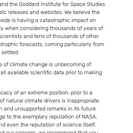
and the Goddard Institute for Space Studies
lic releases and websites. We believe the
ide is having a catastrophic impact on
lly when considering thousands of years of
scientists and tens of thousands of other
astrophic forecasts, coming particularly from
 settled.
e of climate change is unbecoming of
l available scientific data prior to making
cy of an extreme position, prior to a
 natural climate drivers is inappropriate.
n and unsupported remarks in its future
age to the exemplary reputation of NASA,
d even the reputation of science itself.
hind our concern, we recommend that you