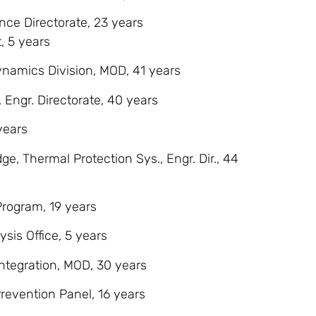
ence Directorate, 23 years
, 5 years
Dynamics Division, MOD, 41 years
 Engr. Directorate, 40 years
years
ge, Thermal Protection Sys., Engr. Dir., 44
Program, 19 years
ysis Office, 5 years
 Integration, MOD, 30 years
revention Panel, 16 years