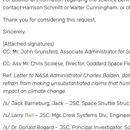
contact Harrison Schmitt or Walter Cunningham, or 
Thank you for considering this request.
Sincerely,
(Attached signatures)
CC: Mr. John Grunsfeld, Associate Administrator for 
CC: Ass Mr. Chris Scolese, Director, Goddard Space Fl
Ref:
Letter to NASA Administrator Charles Bolden, dat
refrain from making unsubstantiated claims that hu
impact on climate change.
/s/ Jack Barneburg, Jack – JSC, Space Shuttle Struct
/s/ Larry
Bell
– JSC, Mgr. Crew Systems Div., Engineer
/s/ Dr. Donald Bogard – JSC, Principal Investigator, S