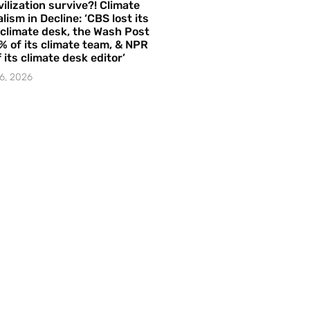
vilization survive?! Climate
lism in Decline: ‘CBS lost its
 climate desk, the Wash Post
% of its climate team, & NPR
f its climate desk editor’
6, 2026