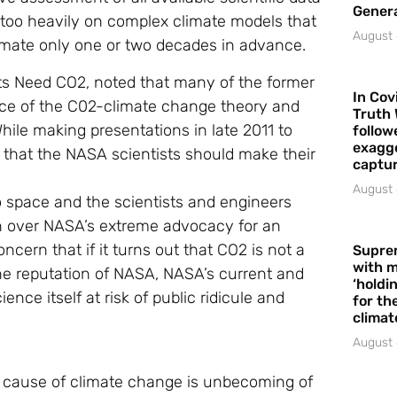
Gener
 too heavily on complex climate models that
August 
limate only one or two decades in advance.
nts Need CO2, noted that many of the former
In Cov
nce of the C02-climate change theory and
Truth 
ile making presentations in late 2011 to
follow
exagge
d that the NASA scientists should make their
captur
August 
o space and the scientists and engineers
rn over NASA’s extreme advocacy for an
ncern that if it turns out that CO2 is not a
Supre
with m
he reputation of NASA, NASA’s current and
‘holdi
nce itself at risk of public ridicule and
for the
climat
August 
 cause of climate change is unbecoming of