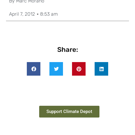
By
Marc Morano
April 7, 2012
8:53 am
Share:
Support Climate Depot