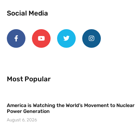
Social Media
Most Popular
America is Watching the World’s Movement to Nuclear
Power Generation
August 6, 2026