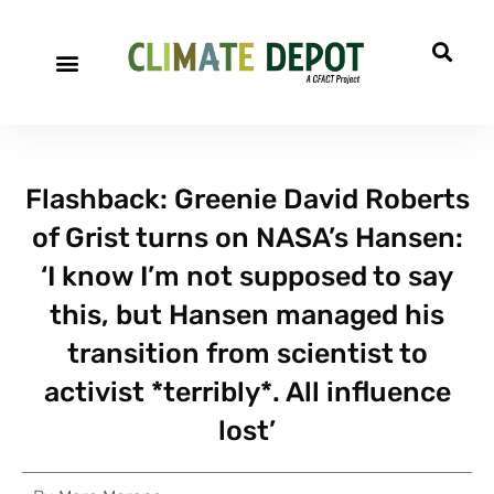
Flashback: Greenie David Roberts
of Grist turns on NASA’s Hansen:
‘I know I’m not supposed to say
this, but Hansen managed his
transition from scientist to
activist *terribly*. All influence
lost’