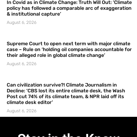
In Covid as in Climate Change: Truth Will Out: ‘Climate
policy has followed a comparable arc of exaggeration
& institutional capture’
August 6, 2026
Supreme Court to open next term with major climate
case – Rule on ‘holding oil companies accountable for
their alleged role in global climate change’
August 6, 2026
Can civilization survive?! Climate Journalism in
Decline: ‘CBS lost its entire climate desk, the Wash
Post cut 74% of its climate team, & NPR laid off its
climate desk editor’
August 6, 2026