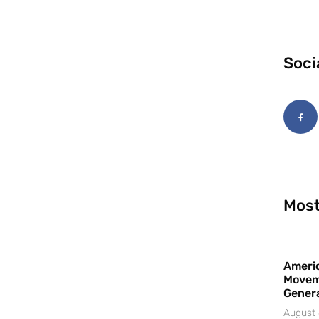
Soci
Most
Americ
Movem
Gener
August 