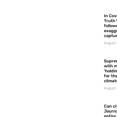
In Cov
Truth 
follow
exagge
captur
August 
Supre
with m
‘holdi
for the
climat
August 
Can ci
Journa
entire