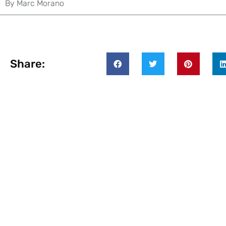
By
Marc Morano
Share: