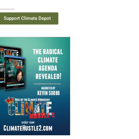
Support Climate Depot