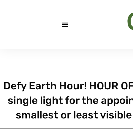
Defy Earth Hour! HOUR OF
single light for the appo
smallest or least visibl