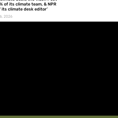
% of its climate team, & NPR
f its climate desk editor’
6, 2026