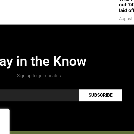
cut 74
laid of
August 
ay in the Know
Sign up to get updates.
SUBSCRIBE