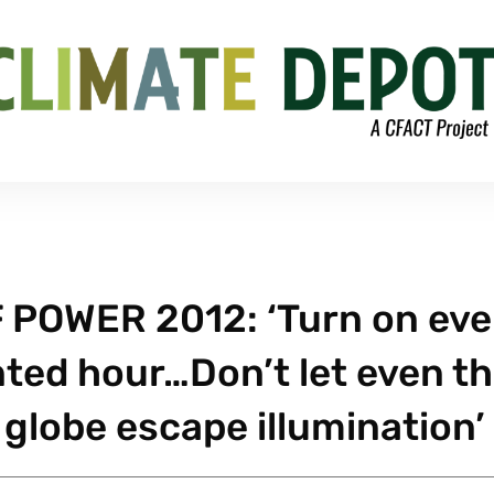
 POWER 2012: ‘Turn on eve
inted hour…Don’t let even t
e globe escape illumination’