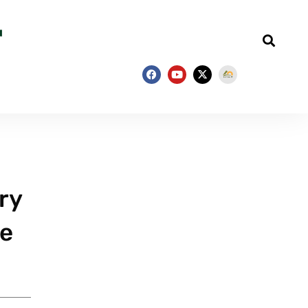
ry
he