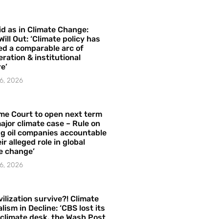
id as in Climate Change:
Will Out: ‘Climate policy has
ed a comparable arc of
ration & institutional
e’
6, 2026
me Court to open next term
ajor climate case – Rule on
ng oil companies accountable
ir alleged role in global
e change’
6, 2026
vilization survive?! Climate
lism in Decline: ‘CBS lost its
 climate desk, the Wash Post