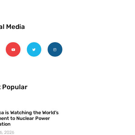
al Media
 Popular
a is Watching the World’s
ent to Nuclear Power
ation
6, 2026