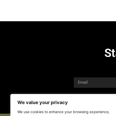
St
We value your privacy
We use cookies to enhance your browsing experience,