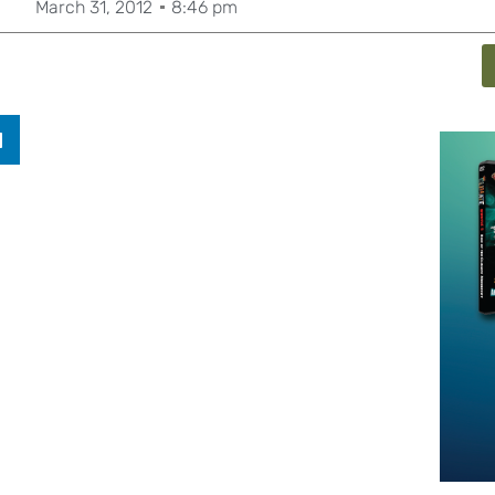
March 31, 2012
8:46 pm