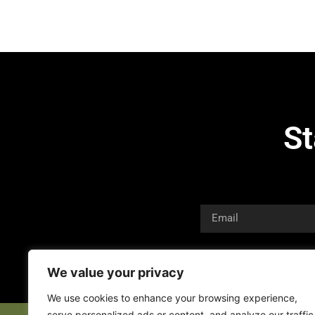
St
We value your privacy
We use cookies to enhance your browsing experience,
serve personalized ads or content, and analyze our traffic