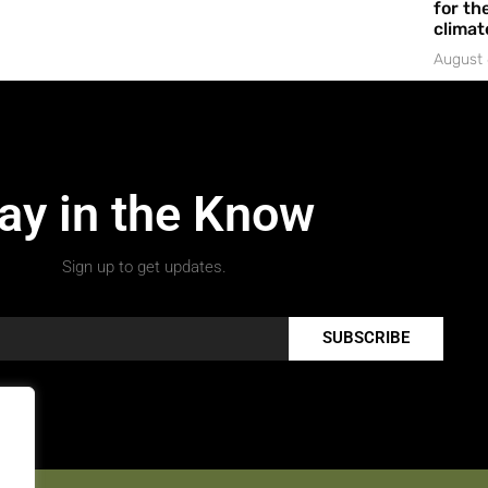
for the
climat
August 
ay in the Know
Sign up to get updates.
SUBSCRIBE
.