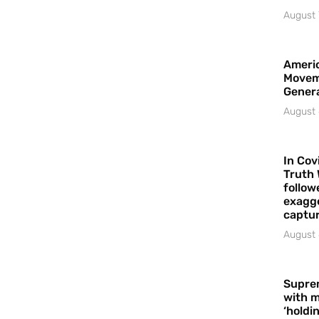
August 
Americ
Movem
Gener
August 
In Cov
Truth 
follow
exagge
captur
August 
Supre
with m
‘holdi