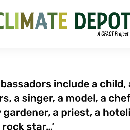
assadors include a child, 
s, a singer, a model, a chef
 gardener, a priest, a hoteli
 rock star…’