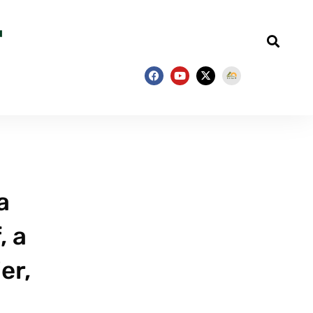
a
, a
er,