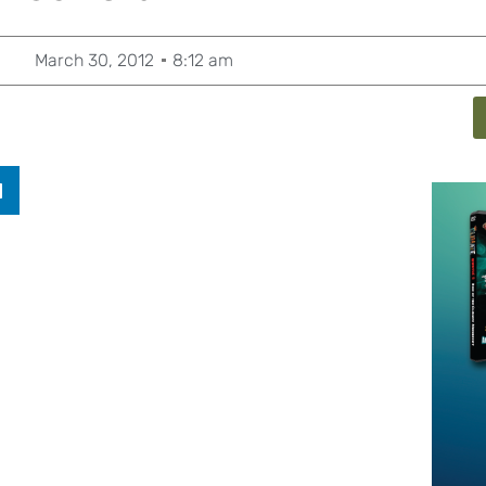
March 30, 2012
8:12 am