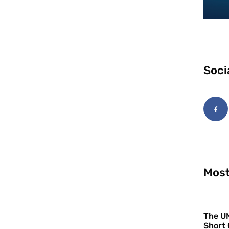
Soci
Most
The UN
Short 