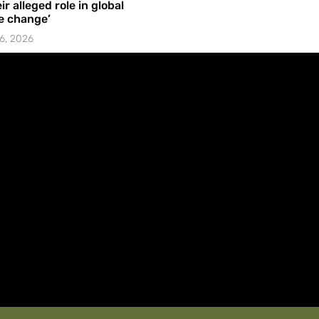
ir alleged role in global
e change’
6, 2026