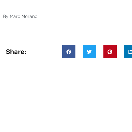
By
Marc Morano
Share: