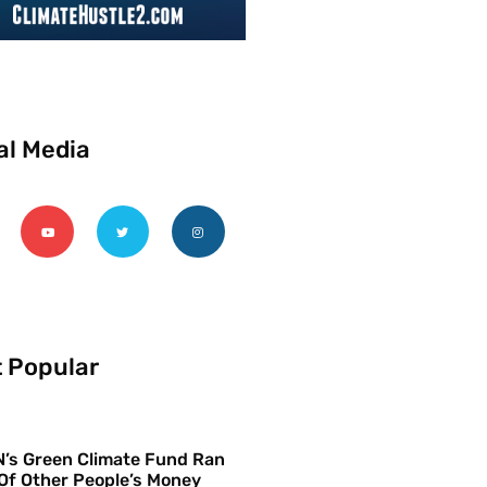
al Media
 Popular
’s Green Climate Fund Ran
Of Other People’s Money