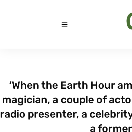
‘When the Earth Hour amb
magician, a couple of actor
radio presenter, a celebrity
a former