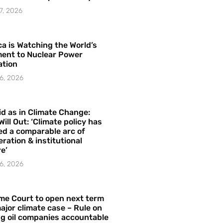
7, 2026
a is Watching the World’s
ent to Nuclear Power
ation
6, 2026
id as in Climate Change:
Will Out: ‘Climate policy has
ed a comparable arc of
ration & institutional
e’
6, 2026
me Court to open next term
ajor climate case – Rule on
ng oil companies accountable