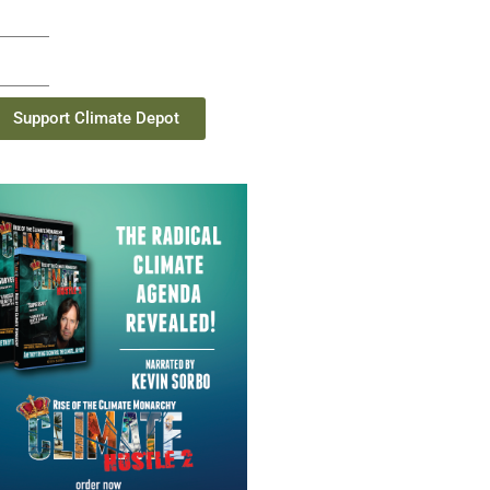
Support Climate Depot