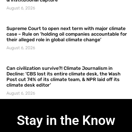
August 6, 2026
Supreme Court to open next term with major climate
case – Rule on ‘holding oil companies accountable for
their alleged role in global climate change’
August 6, 2026
Can civilization survive?! Climate Journalism in
Decline: ‘CBS lost its entire climate desk, the Wash
Post cut 74% of its climate team, & NPR laid off its
climate desk editor’
August 6, 2026
Stay in the Know