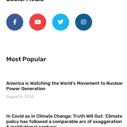
Most Popular
America is Watching the World’s Movement to Nuclear
Power Generation
August 6, 2026
In Covid as in Climate Change: Truth Will Out: ‘Climate
policy has followed a comparable arc of exaggeration
& institutional capture’