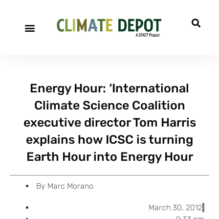
A project of CFACT
Special Reports
Energy Hour: ‘International
Climate Science Coalition
executive director Tom Harris
explains how ICSC is turning
Earth Hour into Energy Hour
By
Marc Morano
March 30, 2012