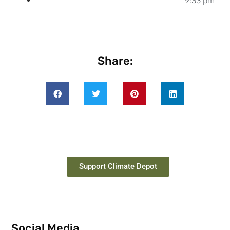
9:33 pm
Share:
Support Climate Depot
Social Media