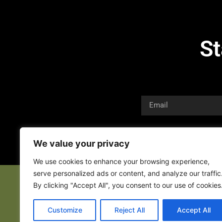
St
We value your privacy
We use cookies to enhance your browsing experience,
serve personalized ads or content, and analyze our traffic
By clicking "Accept All", you consent to our use of cookies
Customize
Reject All
Accept All