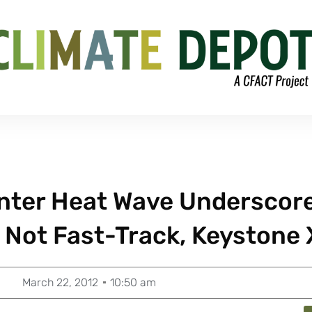
inter Heat Wave Underscor
 Not Fast-Track, Keystone 
March 22, 2012
10:50 am