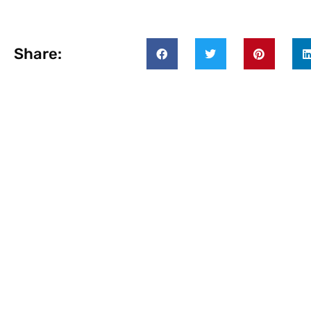
Share: