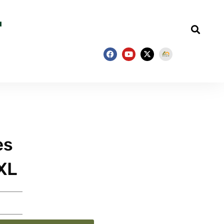
es
XL