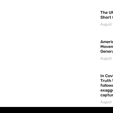
The UN
Short 
August 
Americ
Movem
Gener
August 
In Cov
Truth 
follow
exagge
captur
August 