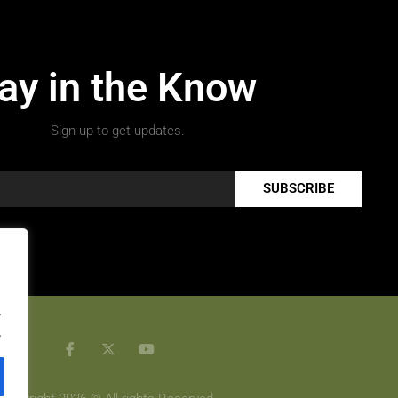
ay in the Know
Sign up to get updates.
SUBSCRIBE
.
.