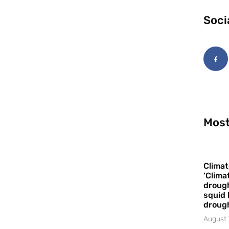
Soci
Most
Climat
‘Clima
drough
squid 
droug
August 