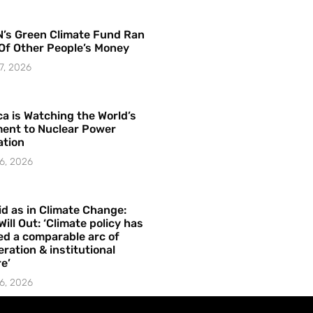
’s Green Climate Fund Ran
Of Other People’s Money
7, 2026
a is Watching the World’s
ent to Nuclear Power
ation
6, 2026
id as in Climate Change:
Will Out: ‘Climate policy has
ed a comparable arc of
ration & institutional
e’
6, 2026