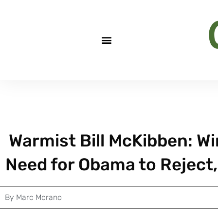
Warmist Bill McKibben: W
Need for Obama to Reject,
By
Marc Morano