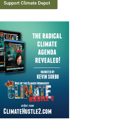
Support Climate Depot