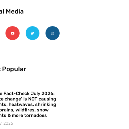
al Media
 Popular
e Fact-Check July 2026:
te change’ is NOT causing
ts, heatwaves, shrinking
brains, wildfires, snow
hts & more tornadoes
7, 2026