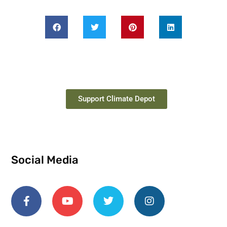
Support Climate Depot
Social Media