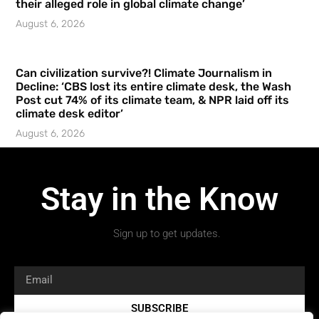
their alleged role in global climate change’
August 6, 2026
Can civilization survive?! Climate Journalism in
Decline: ‘CBS lost its entire climate desk, the Wash
Post cut 74% of its climate team, & NPR laid off its
climate desk editor’
August 6, 2026
Stay in the Know
Sign up to get updates.
SUBSCRIBE