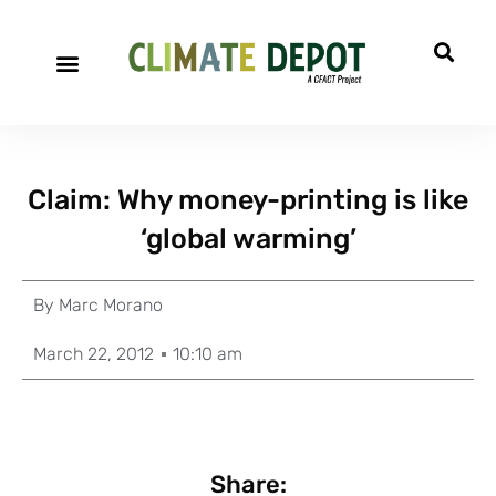
Claim: Why money-printing is like
‘global warming’
By
Marc Morano
March 22, 2012
10:10 am
Share: