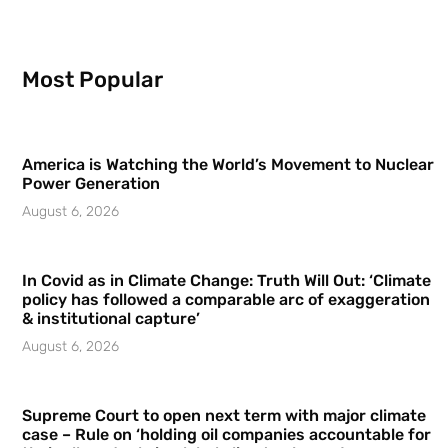
Most Popular
America is Watching the World’s Movement to Nuclear
Power Generation
August 6, 2026
In Covid as in Climate Change: Truth Will Out: ‘Climate
policy has followed a comparable arc of exaggeration
& institutional capture’
August 6, 2026
Supreme Court to open next term with major climate
case – Rule on ‘holding oil companies accountable for