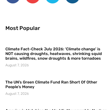
Most Popular
Climate Fact-Check July 2026: ‘Climate change’ is
NOT causing droughts, heatwaves, shrinking squid
brains, wildfires, snow droughts & more tornadoes
August 7, 2026
The UN’s Green Climate Fund Ran Short Of Other
People’s Money
August 7, 2026