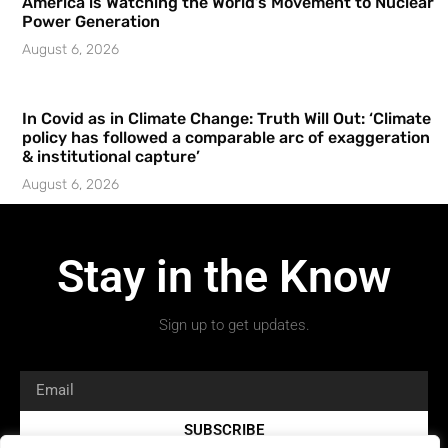
America is Watching the World’s Movement to Nuclear
Power Generation
August 6, 2026
In Covid as in Climate Change: Truth Will Out: ‘Climate
policy has followed a comparable arc of exaggeration
& institutional capture’
August 6, 2026
Stay in the Know
Sign up to get updates.
SUBSCRIBE