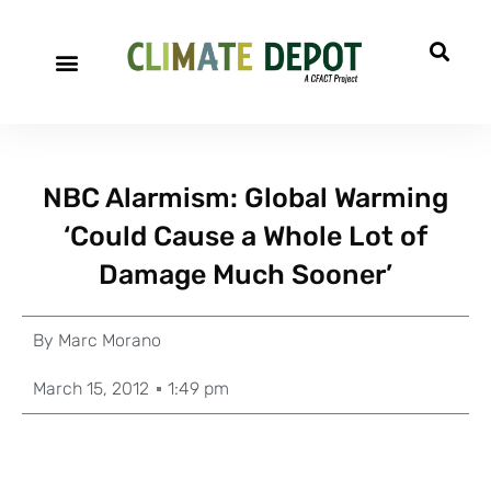
NBC Alarmism: Global Warming
‘Could Cause a Whole Lot of
Damage Much Sooner’
By
Marc Morano
March 15, 2012
1:49 pm