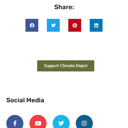
Share:
Support Climate Depot
Social Media