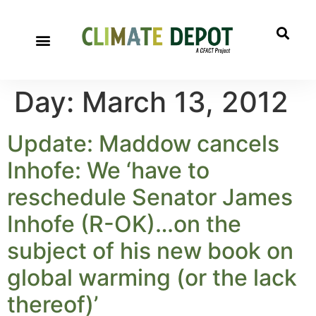
Day:
March 13, 2012
Update: Maddow cancels
Inhofe: We ‘have to
reschedule Senator James
Inhofe (R-OK)…on the
subject of his new book on
global warming (or the lack
thereof)’