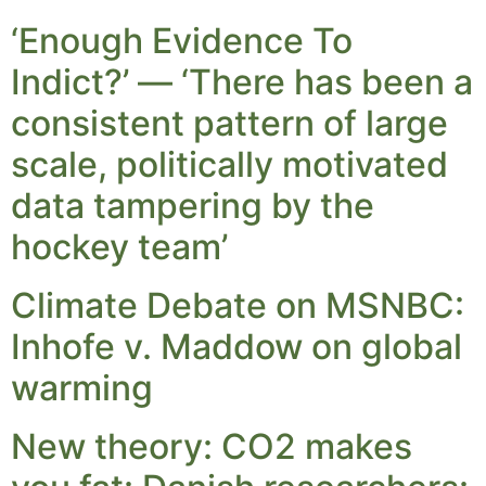
‘Enough Evidence To
Indict?’ — ‘There has been a
consistent pattern of large
scale, politically motivated
data tampering by the
hockey team’
Climate Debate on MSNBC:
Inhofe v. Maddow on global
warming
New theory: CO2 makes