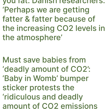
you fat: Danish researchers:
‘Perhaps we are getting
fatter & fatter because of
the increasing CO2 levels in
the atmosphere’
Must save babies from
‘deadly amount of CO2’:
‘Baby in Womb’ bumper
sticker protests the
‘ridiculous and deadly
amount of CO2 emissions