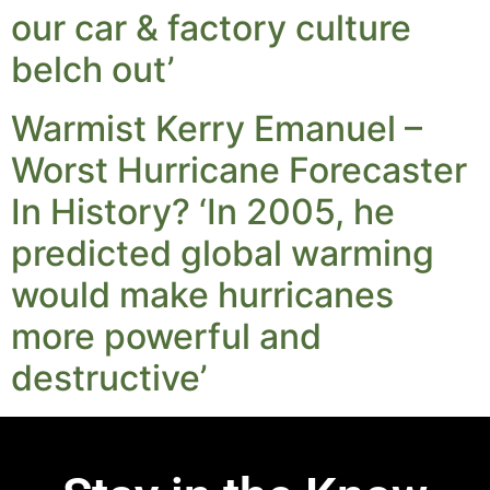
our car & factory culture
belch out’
Warmist Kerry Emanuel –
Worst Hurricane Forecaster
In History? ‘In 2005, he
predicted global warming
would make hurricanes
more powerful and
destructive’