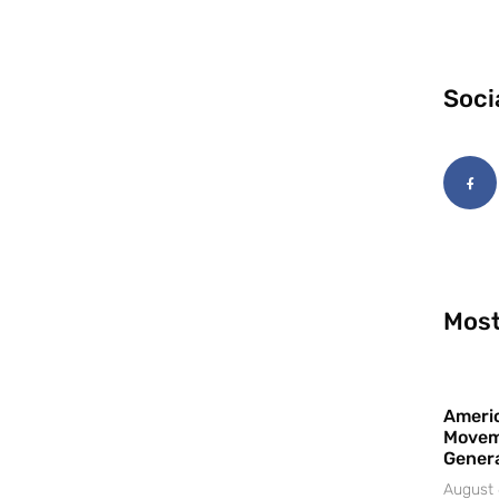
Soci
Most
Americ
Movem
Gener
August 