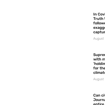
In Cov
Truth 
follow
exagge
captur
August 
Supre
with m
‘holdi
for the
climat
August 
Can ci
Journa
entire