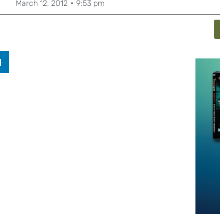
March 12, 2012
9:53 pm