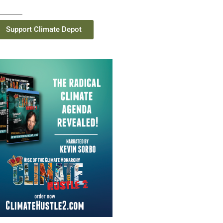
Support Climate Depot