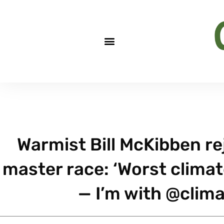
Warmist Bill McKibben rej
master race: ‘Worst climat
— I’m with @clima