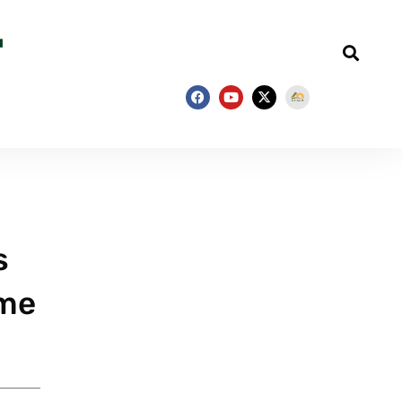
s
ime