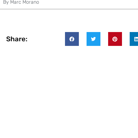
By
Marc Morano
Share: