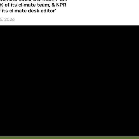
% of its climate team, & NPR
f its climate desk editor’
6, 2026