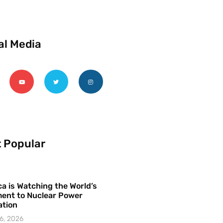
al Media
 Popular
a is Watching the World’s
ent to Nuclear Power
ation
6, 2026