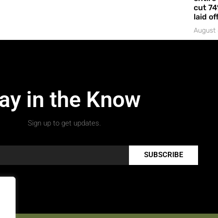
cut 74
laid of
August 
ay in the Know
Sign up to get updates.
SUBSCRIBE