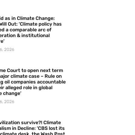
id as in Climate Change:
Will Out: ‘Climate policy has
ed a comparable arc of
ration & institutional
e’
6, 2026
me Court to open next term
ajor climate case – Rule on
ng oil companies accountable
ir alleged role in global
e change’
6, 2026
vilization survive?! Climate
lism in Decline: ‘CBS lost its
 climate desk, the Wash Post