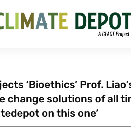
ects ‘Bioethics’ Prof. Liao’
e change solutions of all t
tedepot on this one’