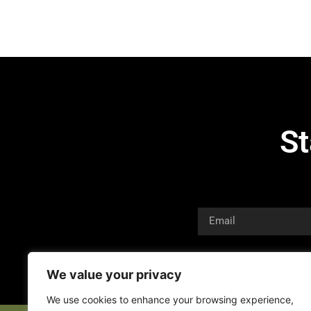
St
We value your privacy
We use cookies to enhance your browsing experience,