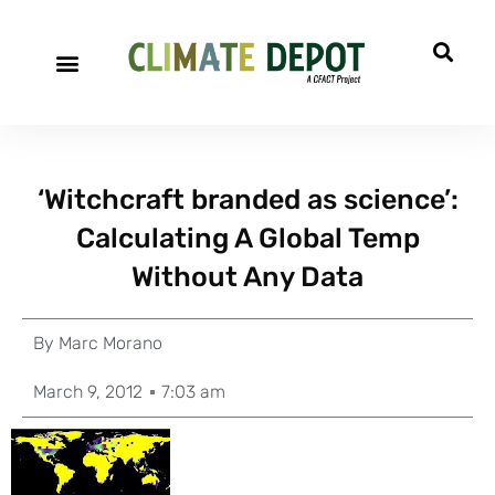
‘Witchcraft branded as science’:
Calculating A Global Temp
Without Any Data
By
Marc Morano
March 9, 2012
7:03 am