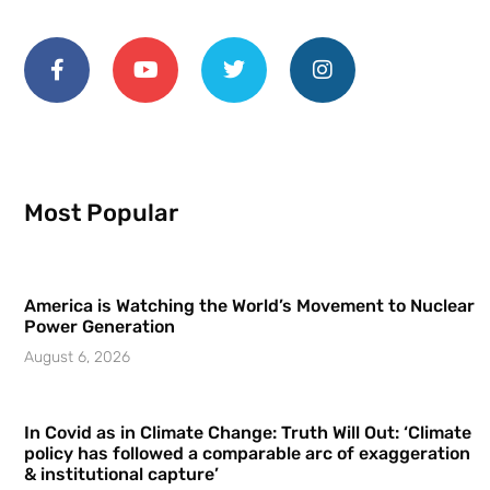
Most Popular
America is Watching the World’s Movement to Nuclear
Power Generation
August 6, 2026
In Covid as in Climate Change: Truth Will Out: ‘Climate
policy has followed a comparable arc of exaggeration
& institutional capture’