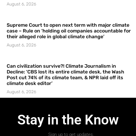
August 6, 2026
Supreme Court to open next term with major climate
case – Rule on ‘holding oil companies accountable for
their alleged role in global climate change’
August 6, 2026
Can civilization survive?! Climate Journalism in
Decline: ‘CBS lost its entire climate desk, the Wash
Post cut 74% of its climate team, & NPR laid off its
climate desk editor’
August 6, 2026
Stay in the Know
Sign up to get updates.