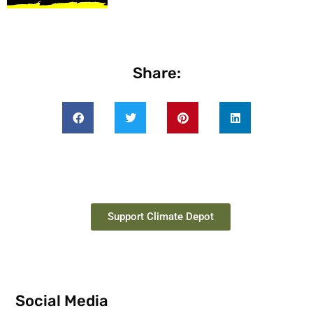
Share:
Support Climate Depot
Social Media