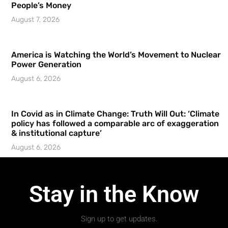
People’s Money
August 7, 2026
America is Watching the World’s Movement to Nuclear
Power Generation
August 6, 2026
In Covid as in Climate Change: Truth Will Out: ‘Climate
policy has followed a comparable arc of exaggeration
& institutional capture’
August 6, 2026
Stay in the Know
Sign up to get updates.