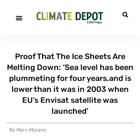
Proof That The Ice Sheets Are
Melting Down: ‘Sea level has been
plummeting for four years,and is
lower than it was in 2003 when
EU’s Envisat satellite was
launched’
By
Marc Morano