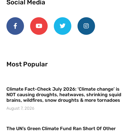
Social Media
Most Popular
Climate Fact-Check July 2026: ‘Climate change’ is
NOT causing droughts, heatwaves, shrinking squid
brains, wildfires, snow droughts & more tornadoes
August 7, 2026
The UN’s Green Climate Fund Ran Short Of Other