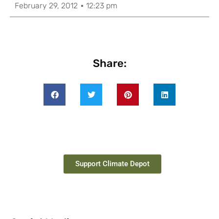
February 29, 2012
12:23 pm
Share:
Support Climate Depot