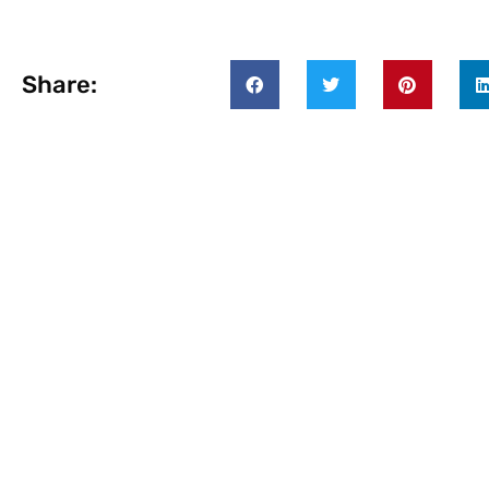
Share: