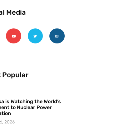
al Media
 Popular
a is Watching the World’s
ent to Nuclear Power
ation
6, 2026