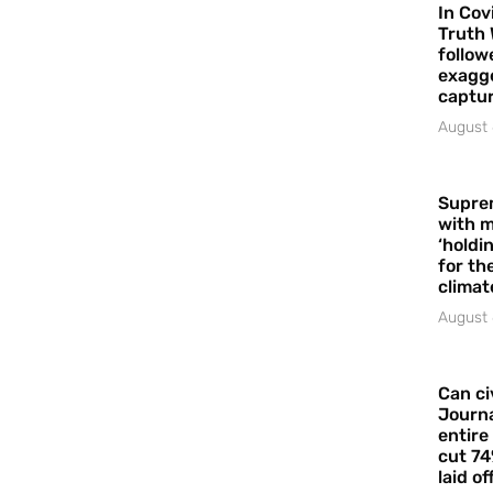
In Cov
Truth 
follow
exagge
captur
August 
Supre
with m
‘holdi
for the
climat
August 
Can ci
Journa
entire
cut 74
laid of