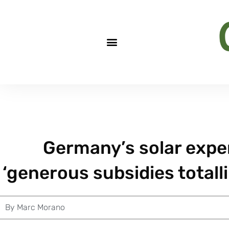
Germany’s solar expe
‘generous subsidies totall
By
Marc Morano