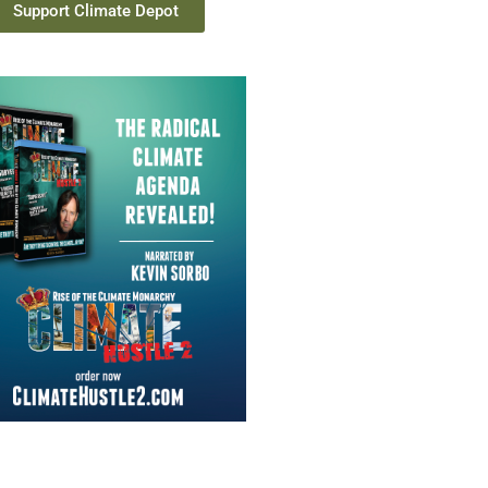
Support Climate Depot