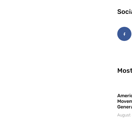
Soci
Most
Americ
Movem
Gener
August 