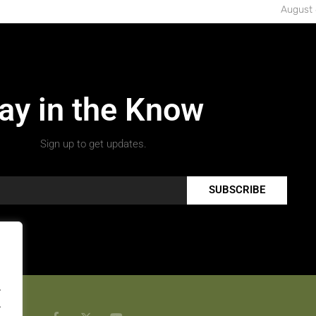
August 
ay in the Know
Sign up to get updates.
SUBSCRIBE
.
.