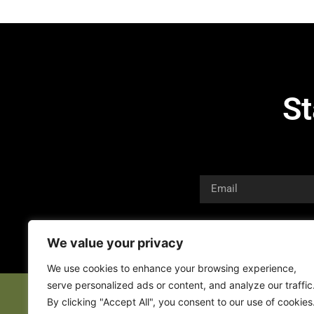
St
We value your privacy
We use cookies to enhance your browsing experience,
serve personalized ads or content, and analyze our traffic
By clicking "Accept All", you consent to our use of cookies