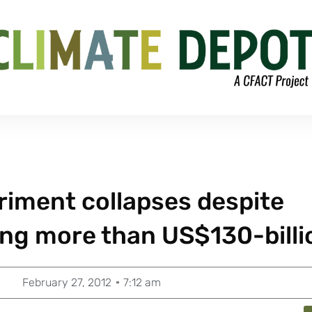
riment collapses despite
ing more than US$130-billi
February 27, 2012
7:12 am