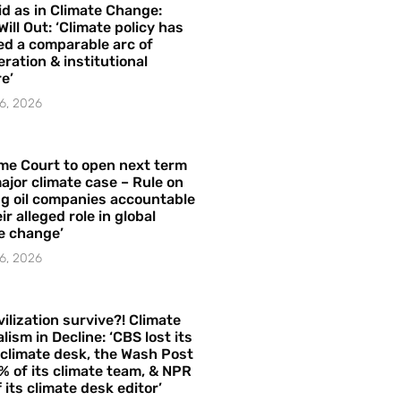
id as in Climate Change:
Will Out: ‘Climate policy has
ed a comparable arc of
ration & institutional
e’
6, 2026
me Court to open next term
ajor climate case – Rule on
ng oil companies accountable
ir alleged role in global
e change’
6, 2026
vilization survive?! Climate
lism in Decline: ‘CBS lost its
 climate desk, the Wash Post
% of its climate team, & NPR
f its climate desk editor’