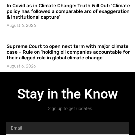
In Covid as in Climate Change: Truth Will Out: ‘Climate
policy has followed a comparable arc of exaggeration
& institutional capture’
August 6, 2026
Supreme Court to open next term with major climate
case – Rule on ‘holding oil companies accountable for
their alleged role in global climate change’
August 6, 2026
Stay in the Know
Sign up to get updates.