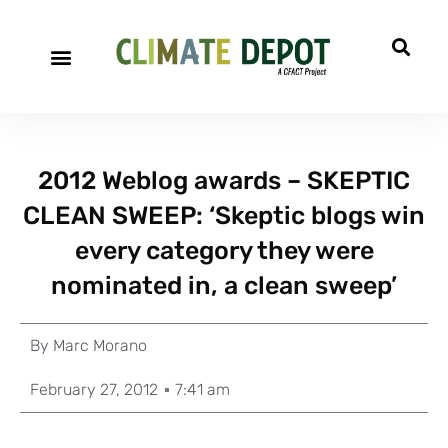
2012 Weblog awards – SKEPTIC
CLEAN SWEEP: ‘Skeptic blogs win
every category they were
nominated in, a clean sweep’
By
Marc Morano
February 27, 2012
7:41 am