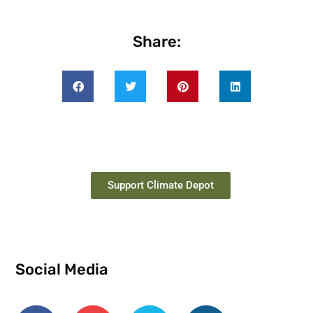
Share:
Support Climate Depot
Social Media