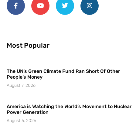
Most Popular
The UN’s Green Climate Fund Ran Short Of Other
People’s Money
August 7, 2026
America is Watching the World’s Movement to Nuclear
Power Generation
August 6, 2026