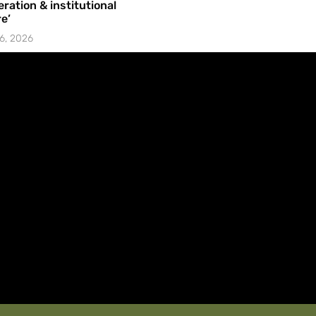
ration & institutional
e’
6, 2026