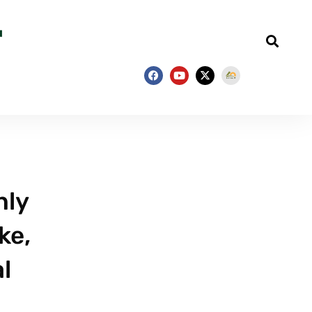
nly
ke,
l