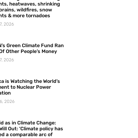
ts, heatwaves, shrinking
brains, wildfires, snow
hts & more tornadoes
7, 2026
’s Green Climate Fund Ran
Of Other People’s Money
7, 2026
a is Watching the World’s
ent to Nuclear Power
ation
6, 2026
id as in Climate Change:
Will Out: ‘Climate policy has
ed a comparable arc of