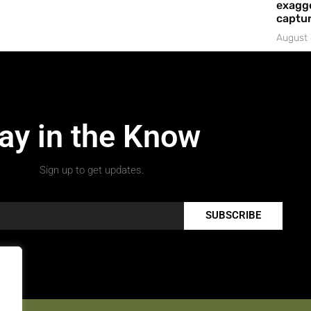
exagge
captur
August 
ay in the Know
Sign up to get updates.
SUBSCRIBE
.