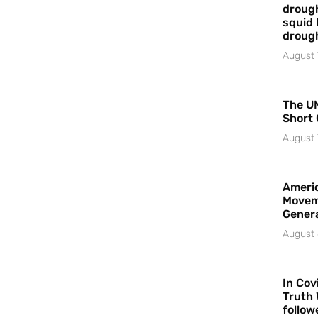
drough
squid 
droug
August 
The UN
Short 
August 
Americ
Movem
Gener
August 
In Cov
Truth 
follow