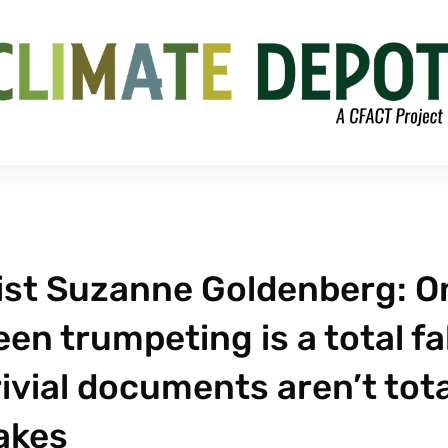
ist Suzanne Goldenberg: O
en trumpeting is a total fa
ivial documents aren’t tota
akes