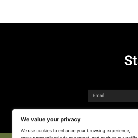
St
We value your privacy
We use cookies to enhance your browsing experience,
serve personalized ads or content, and analyze our traffic