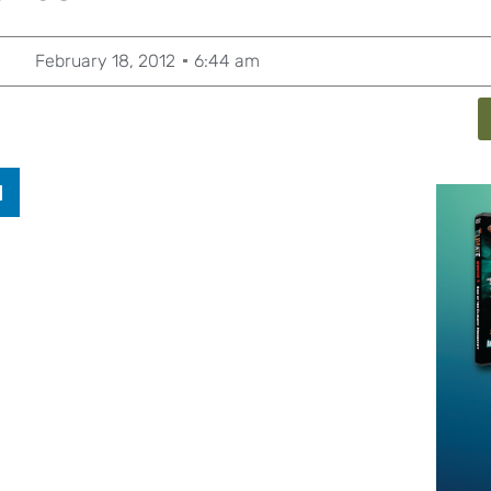
February 18, 2012
6:44 am