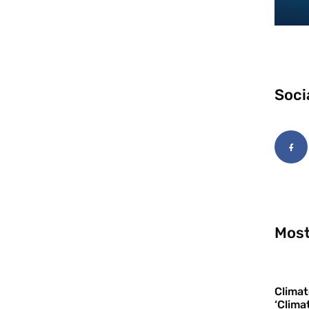
Soci
Most
Climat
‘Clima