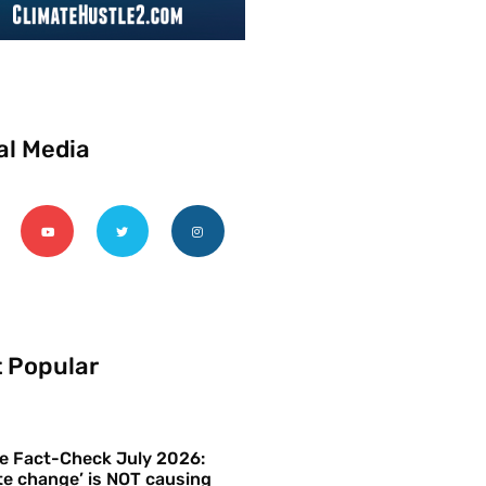
al Media
 Popular
e Fact-Check July 2026:
te change’ is NOT causing