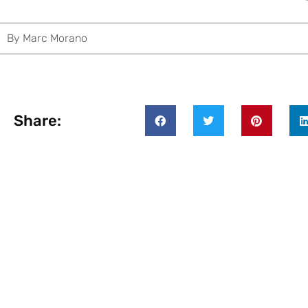
By
Marc Morano
Share: