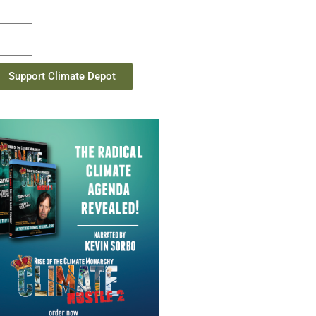
Support Climate Depot