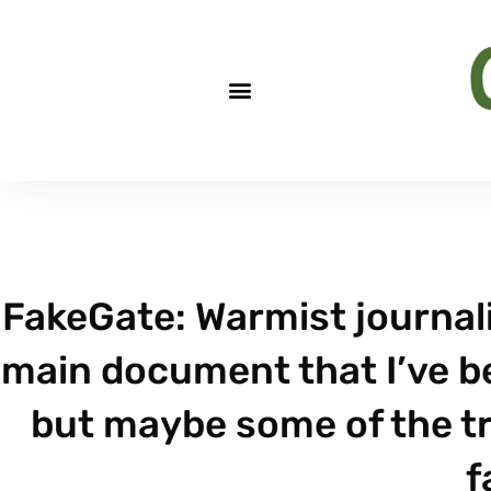
FakeGate: Warmist journal
main document that I’ve be
but maybe some of the tr
f