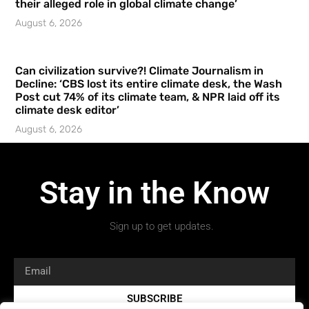
their alleged role in global climate change’
August 6, 2026
Can civilization survive?! Climate Journalism in
Decline: ‘CBS lost its entire climate desk, the Wash
Post cut 74% of its climate team, & NPR laid off its
climate desk editor’
August 6, 2026
Stay in the Know
Sign up to get updates.
SUBSCRIBE