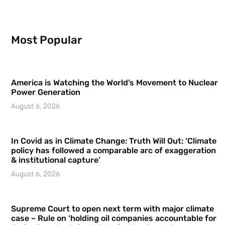
Most Popular
America is Watching the World’s Movement to Nuclear
Power Generation
August 6, 2026
In Covid as in Climate Change: Truth Will Out: ‘Climate
policy has followed a comparable arc of exaggeration
& institutional capture’
August 6, 2026
Supreme Court to open next term with major climate
case – Rule on ‘holding oil companies accountable for