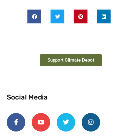
Support Climate Depot
Social Media