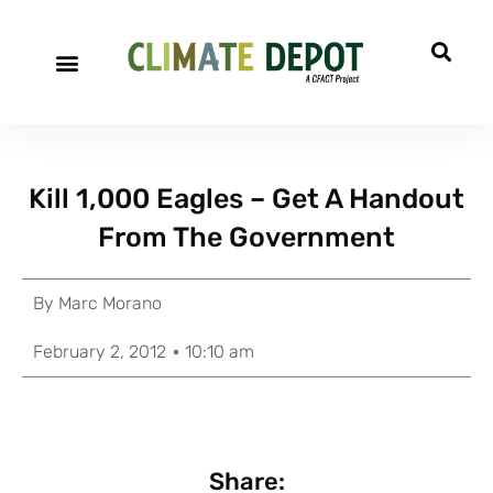
Kill 1,000 Eagles – Get A Handout
From The Government
By
Marc Morano
February 2, 2012
10:10 am
Share: