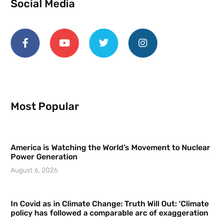
Social Media
Most Popular
America is Watching the World’s Movement to Nuclear
Power Generation
August 6, 2026
In Covid as in Climate Change: Truth Will Out: ‘Climate
policy has followed a comparable arc of exaggeration