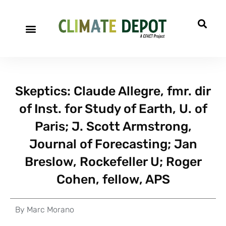
Skeptics: Claude Allegre, fmr. dir
of Inst. for Study of Earth, U. of
Paris; J. Scott Armstrong,
Journal of Forecasting; Jan
Breslow, Rockefeller U; Roger
Cohen, fellow, APS
By
Marc Morano