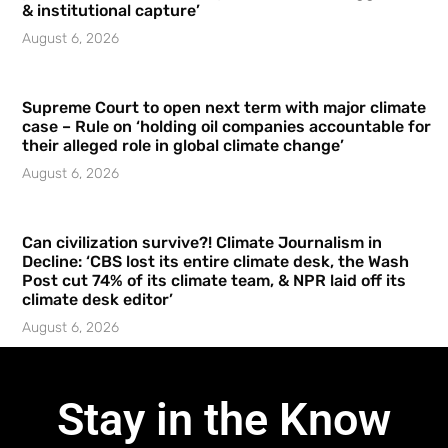
& institutional capture’
August 6, 2026
Supreme Court to open next term with major climate
case – Rule on ‘holding oil companies accountable for
their alleged role in global climate change’
August 6, 2026
Can civilization survive?! Climate Journalism in
Decline: ‘CBS lost its entire climate desk, the Wash
Post cut 74% of its climate team, & NPR laid off its
climate desk editor’
August 6, 2026
Stay in the Know