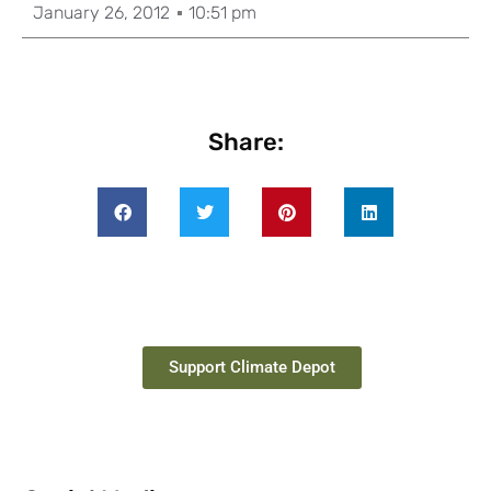
January 26, 2012
10:51 pm
Share:
Support Climate Depot