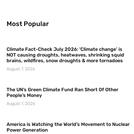
Most Popular
Climate Fact-Check July 2026: ‘Climate change’ is
NOT causing droughts, heatwaves, shrinking squid
brains, wildfires, snow droughts & more tornadoes
August 7, 2026
The UN’s Green Climate Fund Ran Short Of Other
People’s Money
August 7, 2026
America is Watching the World’s Movement to Nuclear
Power Generation