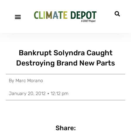
Bankrupt Solyndra Caught
Destroying Brand New Parts
By
Marc Morano
January 20, 2012
12:12 pm
Share: