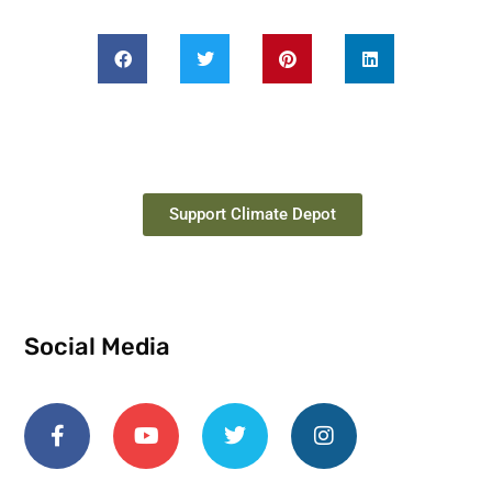
Support Climate Depot
Social Media