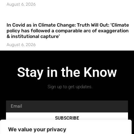
August 6, 2026
In Covid as in Climate Change: Truth Will Out: ‘Climate
policy has followed a comparable arc of exaggeration
& institutional capture’
August 6, 2026
Stay in the Know
Sign up to get updates.
SUBSCRIBE
We value your privacy