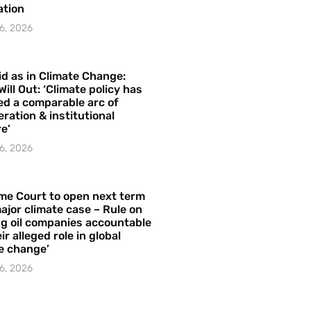
ation
6, 2026
id as in Climate Change:
Will Out: ‘Climate policy has
ed a comparable arc of
ration & institutional
e’
6, 2026
me Court to open next term
ajor climate case – Rule on
ng oil companies accountable
ir alleged role in global
e change’
6, 2026