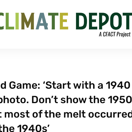
ud Game: ‘Start with a 1940
photo. Don’t show the 195
 most of the melt occurre
the 1940s’