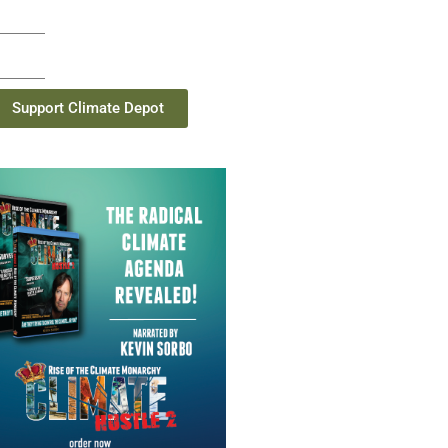
Support Climate Depot