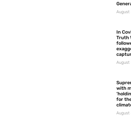
Gener
August 
In Cov
Truth 
follow
exagge
captur
August 
Supre
with m
‘holdi
for the
climat
August 