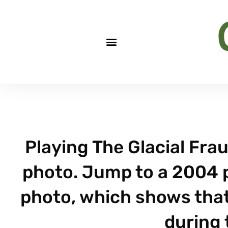
Playing The Glacial Fra
photo. Jump to a 2004 
photo, which shows that
during 