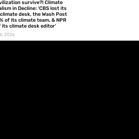
vilization survive?! Climate
lism in Decline: ‘CBS lost its
 climate desk, the Wash Post
% of its climate team, & NPR
f its climate desk editor’
6, 2026