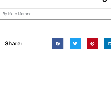
By
Marc Morano
Share: