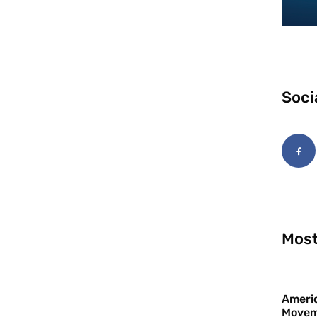
Soci
Most
Americ
Movem