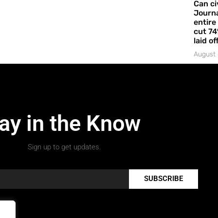
Can ci
Journa
entire
cut 74
laid of
August 
ay in the Know
Sign up to get updates.
SUBSCRIBE