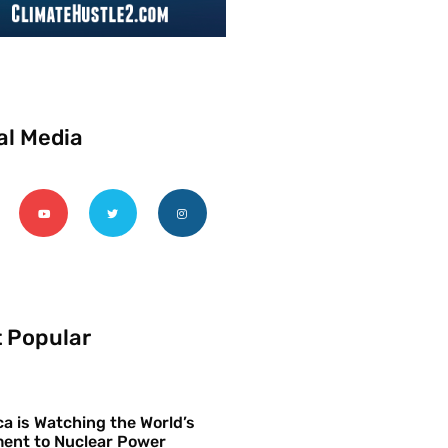
al Media
 Popular
a is Watching the World’s
ent to Nuclear Power