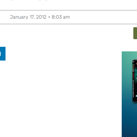
January 17, 2012
8:03 am