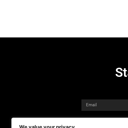
St
We value your privacy