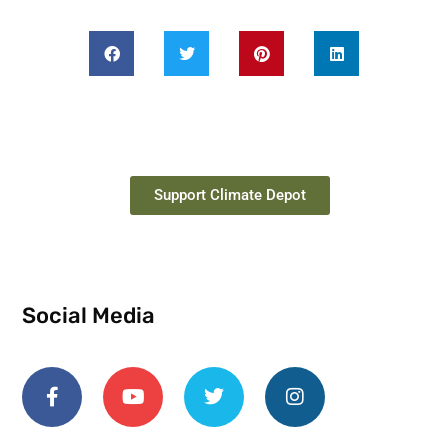
Support Climate Depot
Social Media