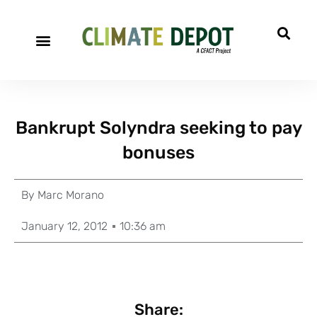
Bankrupt Solyndra seeking to pay
bonuses
By
Marc Morano
January 12, 2012
10:36 am
Share: