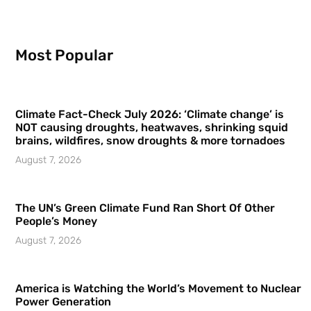
Most Popular
Climate Fact-Check July 2026: ‘Climate change’ is
NOT causing droughts, heatwaves, shrinking squid
brains, wildfires, snow droughts & more tornadoes
August 7, 2026
The UN’s Green Climate Fund Ran Short Of Other
People’s Money
August 7, 2026
America is Watching the World’s Movement to Nuclear
Power Generation