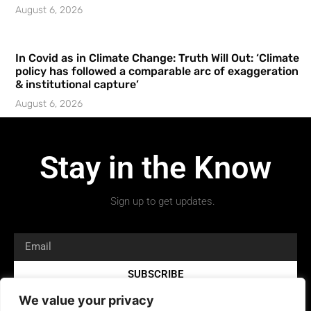
August 6, 2026
In Covid as in Climate Change: Truth Will Out: ‘Climate
policy has followed a comparable arc of exaggeration
& institutional capture’
August 6, 2026
Stay in the Know
Sign up to get updates.
SUBSCRIBE
We value your privacy