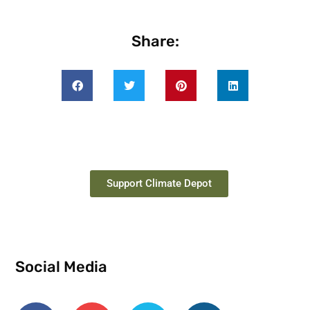
Share:
Support Climate Depot
Social Media