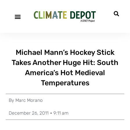
Michael Mann’s Hockey Stick
Takes Another Huge Hit: South
America’s Hot Medieval
Temperatures
By
Marc Morano
December 26, 2011
9:11 am