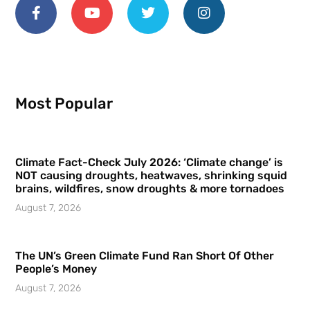
Most Popular
Climate Fact-Check July 2026: ‘Climate change’ is
NOT causing droughts, heatwaves, shrinking squid
brains, wildfires, snow droughts & more tornadoes
August 7, 2026
The UN’s Green Climate Fund Ran Short Of Other
People’s Money
August 7, 2026