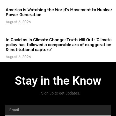
America is Watching the World’s Movement to Nuclear
Power Generation
August 6, 2026
In Covid as in Climate Change: Truth Will Out: ‘Climate
policy has followed a comparable arc of exaggeration
& institutional capture’
August 6, 2026
Stay in the Know
Sign up to get updates.