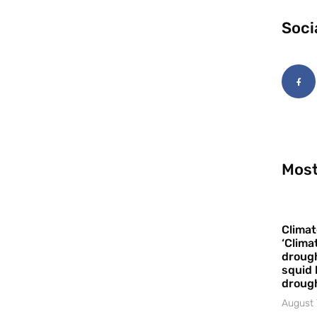
Soci
Most
Climat
‘Clima
drough
squid 
droug
August 