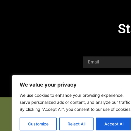
St
We value your privacy
We use cookies to enhance your browsing experience,
serve personalized ads or content, and analyze our traffic
By clicking "Accept All", you consent to our use of cookies
Customize
Reject All
Accept All