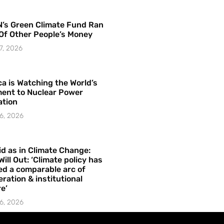
’s Green Climate Fund Ran
Of Other People’s Money
7, 2026
a is Watching the World’s
ent to Nuclear Power
ation
6, 2026
id as in Climate Change:
Will Out: ‘Climate policy has
ed a comparable arc of
ration & institutional
e’
6, 2026