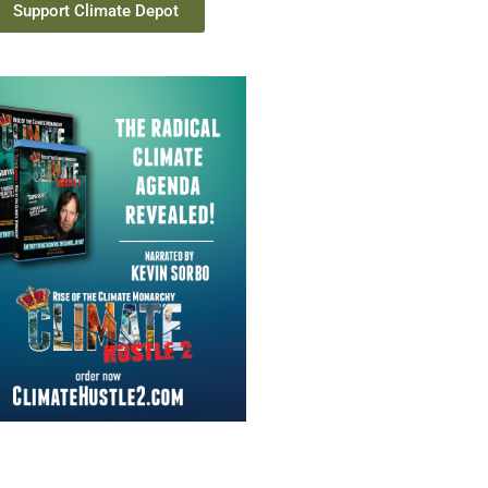
Support Climate Depot