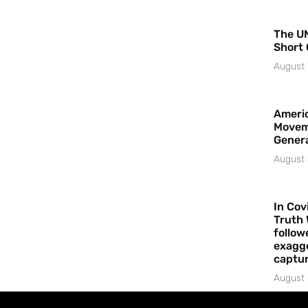
The UN
Short 
August 
Americ
Movem
Gener
August 
In Cov
Truth 
follow
exagge
captur
August 