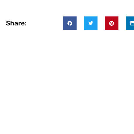
Share: