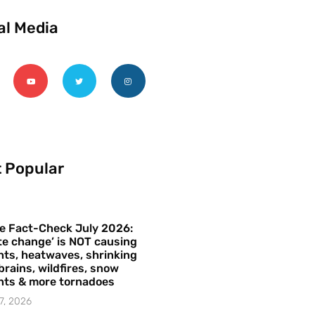
al Media
 Popular
e Fact-Check July 2026:
te change’ is NOT causing
ts, heatwaves, shrinking
brains, wildfires, snow
hts & more tornadoes
7, 2026