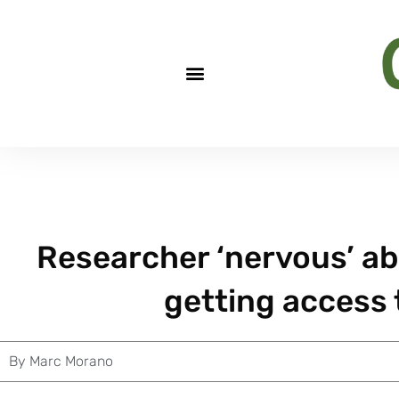
Researcher ‘nervous’ ab
getting access 
By
Marc Morano