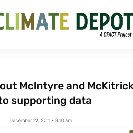
out McIntyre and McKitric
to supporting data
December 23, 2011
8:10 am