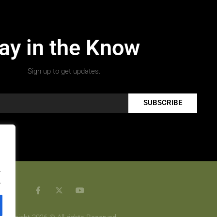
ay in the Know
Sign up to get updates.
SUBSCRIBE
.
.