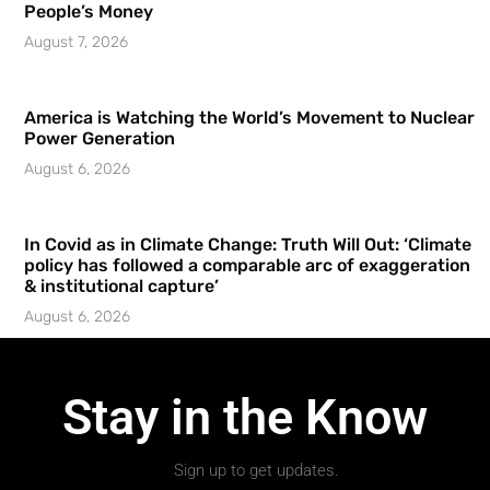
People’s Money
August 7, 2026
America is Watching the World’s Movement to Nuclear
Power Generation
August 6, 2026
In Covid as in Climate Change: Truth Will Out: ‘Climate
policy has followed a comparable arc of exaggeration
& institutional capture’
August 6, 2026
Stay in the Know
Sign up to get updates.