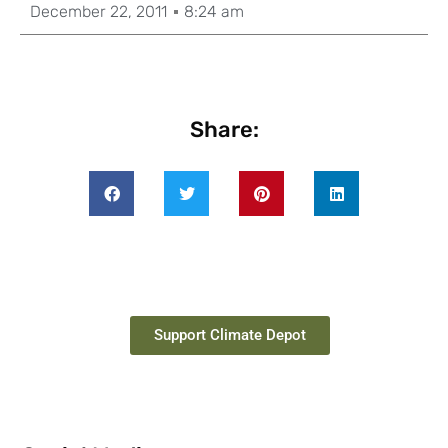
December 22, 2011
8:24 am
Share:
Support Climate Depot