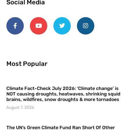
Social Media
Most Popular
Climate Fact-Check July 2026: ‘Climate change’ is
NOT causing droughts, heatwaves, shrinking squid
brains, wildfires, snow droughts & more tornadoes
August 7, 2026
The UN’s Green Climate Fund Ran Short Of Other