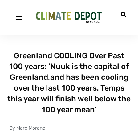
Greenland COOLING Over Past
100 years: ‘Nuuk is the capital of
Greenland,and has been cooling
over the last 100 years. Temps
this year will finish well below the
100 year mean’
By
Marc Morano